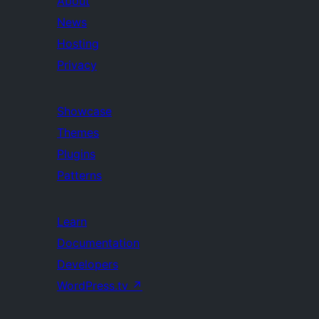
About
News
Hosting
Privacy
Showcase
Themes
Plugins
Patterns
Learn
Documentation
Developers
WordPress.tv
↗