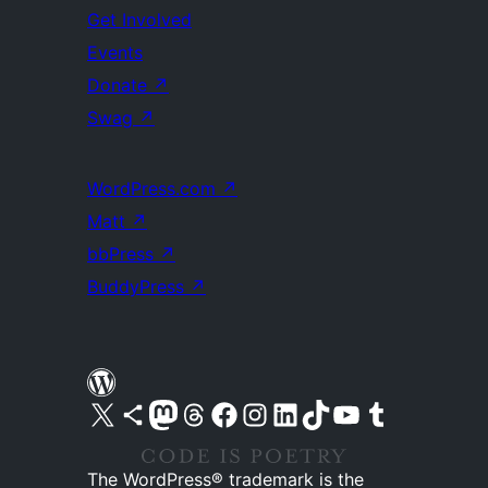
Get Involved
Events
Donate
↗
Swag
↗
WordPress.com
↗
Matt
↗
bbPress
↗
BuddyPress
↗
Visit our X (formerly Twitter) account
Visit our Bluesky account
Visit our Mastodon account
Visit our Threads account
Visit our Facebook page
Visit our Instagram account
Visit our LinkedIn account
Visit our TikTok account
Visit our YouTube channel
Visit our Tumblr account
The WordPress® trademark is the