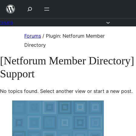
Skip
to
content
Forums
Skip
Forums
/
Plugin: Netforum Member
to
Directory
content
[Netforum Member Directory]
Support
No topics found. Select another view or start a new post.