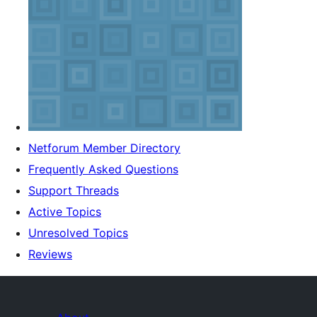
Netforum Member Directory
Frequently Asked Questions
Support Threads
Active Topics
Unresolved Topics
Reviews