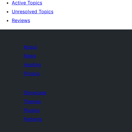
Active Topics
Unresolved Topics
Reviews
About
News
Hosting
Privacy
Showcase
Themes
Plugins
Patterns