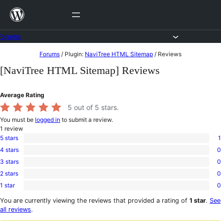
Skip
to
content
Forums
Skip
Forums
/
Plugin:
NaviTree HTML Sitemap
/
Reviews
to
[NaviTree HTML Sitemap] Reviews
content
Average Rating
5
out of 5 stars.
You must be
logged in
to submit a review.
1
review
5 stars
1
1
4 stars
0
5-
0
star
3 stars
0
4-
0
review
star
2 stars
0
3-
0
reviews
star
1 star
0
2-
0
reviews
star
1-
You are currently viewing the reviews that provided a rating of
1 star
.
See
reviews
star
all reviews
.
reviews