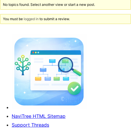
No topics found. Select another view or start a new post.
You must be
logged in
to submit a review.
NaviTree HTML Sitemap
Support Threads