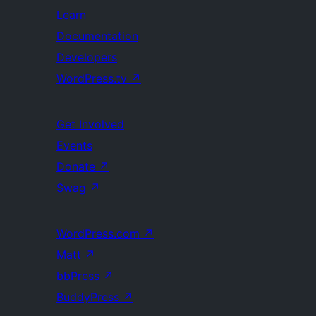
Learn
Documentation
Developers
WordPress.tv
↗
Get Involved
Events
Donate
↗
Swag
↗
WordPress.com
↗
Matt
↗
bbPress
↗
BuddyPress
↗