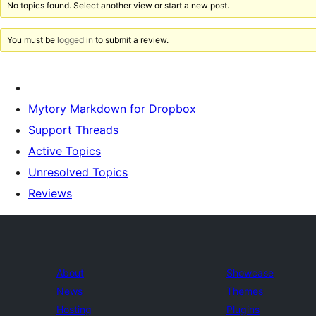
No topics found. Select another view or start a new post.
You must be
logged in
to submit a review.
Mytory Markdown for Dropbox
Support Threads
Active Topics
Unresolved Topics
Reviews
About
Showcase
News
Themes
Hosting
Plugins