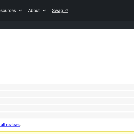
esources
About
Swag
↗
 all reviews
.