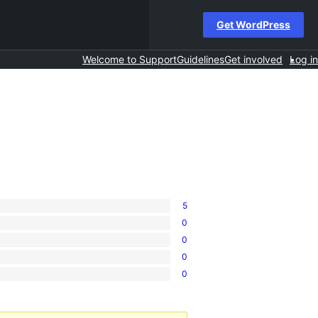
Get WordPress
Welcome to Support
Guidelines
Get involved
Log in
5
0
0
0
0