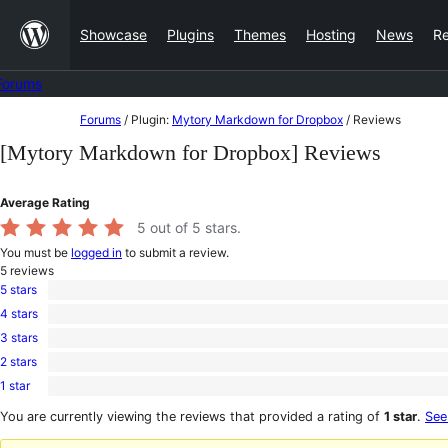
Skip
Showcase
Plugins
Themes
Hosting
News
R
to
content
Forums
Skip
Forums
/
Plugin:
Mytory Markdown for Dropbox
/
Reviews
to
[Mytory Markdown for Dropbox] Reviews
content
Average Rating
5
out of 5 stars.
You must be
logged in
to submit a review.
5
reviews
5 stars
5
4 stars
5-
0
star
3 stars
4-
0
reviews
star
2 stars
3-
0
reviews
star
1 star
2-
0
reviews
star
1-
You are currently viewing the reviews that provided a rating of
1 star
.
See
reviews
star
reviews