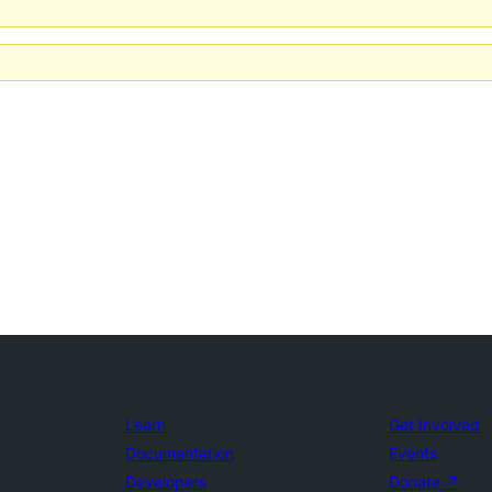
Learn
Get Involved
Documentation
Events
Developers
Donate
↗