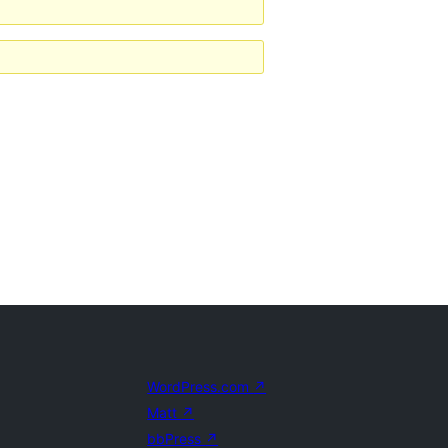
WordPress.com
↗
Matt
↗
bbPress
↗