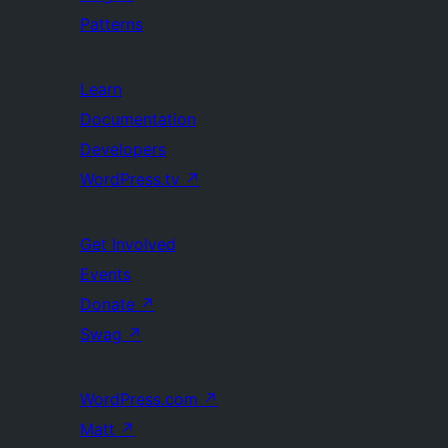
Patterns
Learn
Documentation
Developers
WordPress.tv
↗
Get Involved
Events
Donate
↗
Swag
↗
WordPress.com
↗
Matt
↗