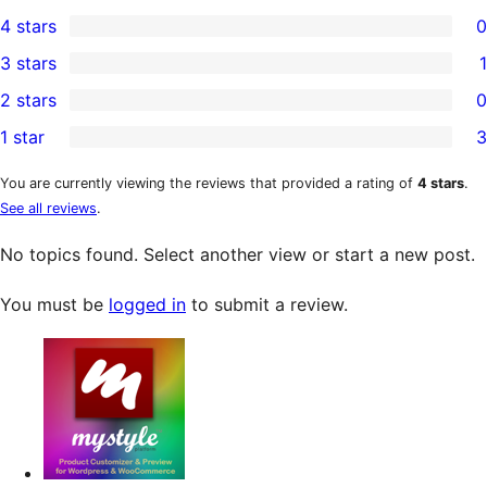
9
4 stars
0
5-
0
3 stars
1
star
4-
1
2 stars
0
reviews
star
3-
0
1 star
3
reviews
star
2-
3
review
star
1-
You are currently viewing the reviews that provided a rating of
4 stars
.
See all reviews
.
reviews
star
reviews
No topics found. Select another view or start a new post.
You must be
logged in
to submit a review.