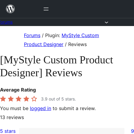
Skip
to
content
Forums
Skip
Forums
/
Plugin:
MyStyle Custom
to
Product Designer
/
Reviews
content
[MyStyle Custom Product
Designer] Reviews
Average Rating
3.9
out of 5 stars.
You must be
logged in
to submit a review.
13
reviews
5 stars
9