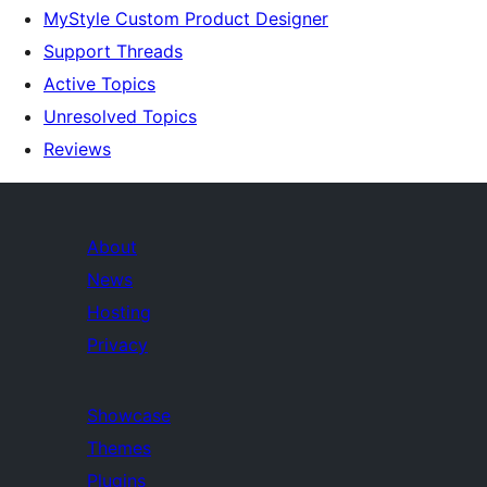
MyStyle Custom Product Designer
Support Threads
Active Topics
Unresolved Topics
Reviews
About
News
Hosting
Privacy
Showcase
Themes
Plugins