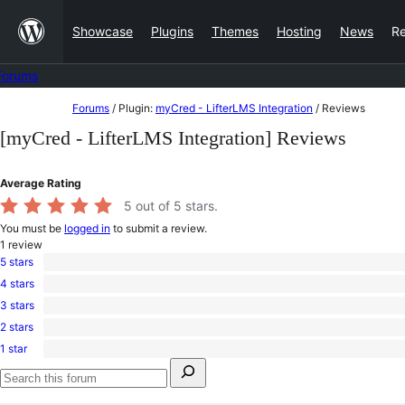
Skip
Showcase
Plugins
Themes
Hosting
News
R
to
content
Forums
Skip
Forums
/
Plugin:
myCred - LifterLMS Integration
/
Reviews
to
[myCred - LifterLMS Integration] Reviews
content
Average Rating
5
out of 5 stars.
You must be
logged in
to submit a review.
1
review
5 stars
1
4 stars
5-
0
star
3 stars
4-
0
review
star
2 stars
3-
0
reviews
star
1 star
2-
0
reviews
Search
star
1-
for:
reviews
star
Search
reviews
forums