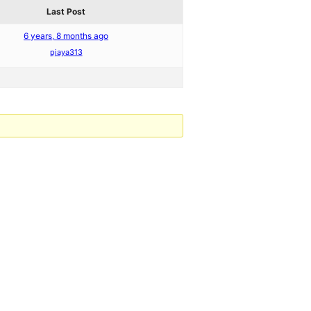
Last Post
6 years, 8 months ago
pjaya313