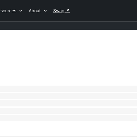
esources
About
Swag
↗