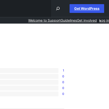
Get WordPress
Welcome to Support
Guidelines
Get involved
Log in
1
0
0
0
0