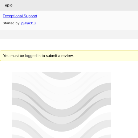
Topic
Exceptional Support
Started by:
pjaya313
You must be
logged in
to submit a review.