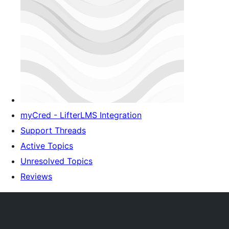
myCred - LifterLMS Integration
Support Threads
Active Topics
Unresolved Topics
Reviews