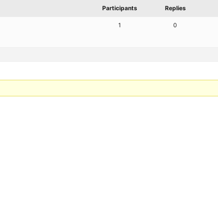
Participants
Replies
1
0