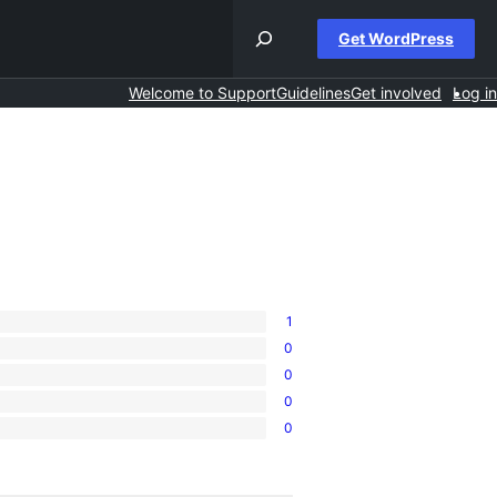
Get WordPress
Welcome to Support
Guidelines
Get involved
Log in
1
0
0
0
0