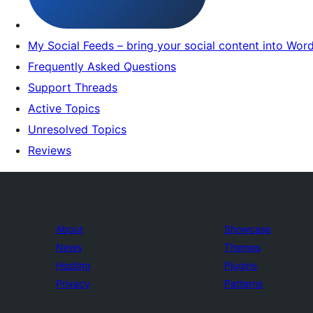
My Social Feeds – bring your social content into Wor
Frequently Asked Questions
Support Threads
Active Topics
Unresolved Topics
Reviews
About
Showcase
News
Themes
Hosting
Plugins
Privacy
Patterns