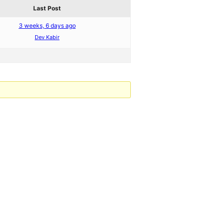
Last Post
3 weeks, 6 days ago
Dev Kabir