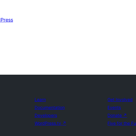
dPress
Learn
Get Involved
Documentation
Events
Developers
Donate
↗
WordPress.tv
↗
Five for the F