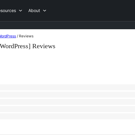
esources
About
 WordPress
/
Reviews
o WordPress] Reviews