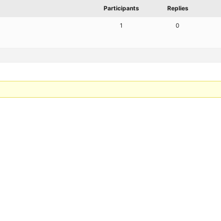
Participants
Replies
1
0