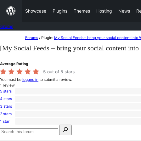
Skip
Showcase
Plugins
Themes
Hosting
News
R
to
content
Forums
Skip
Forums
/
Plugin:
My Social Feeds – bring your social content into
to
[My Social Feeds – bring your social content int
content
Average Rating
5
out of 5 stars.
You must be
logged in
to submit a review.
1
review
5 stars
1
4 stars
5-
0
star
3 stars
4-
0
review
star
2 stars
3-
0
reviews
star
1 star
2-
0
reviews
Search
star
1-
for:
reviews
star
Search
reviews
forums