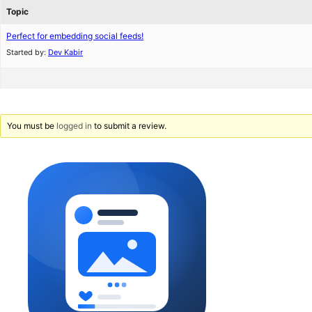
Topic
Perfect for embedding social feeds!
Started by:
Dev Kabir
You must be
logged in
to submit a review.