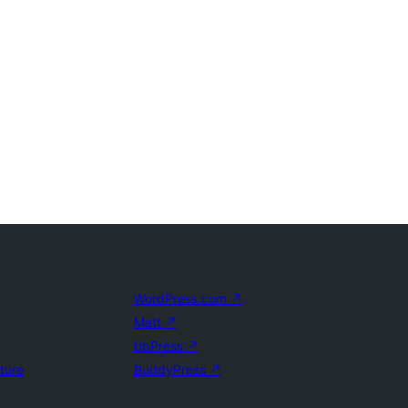
WordPress.com
↗
Matt
↗
bbPress
↗
uture
BuddyPress
↗