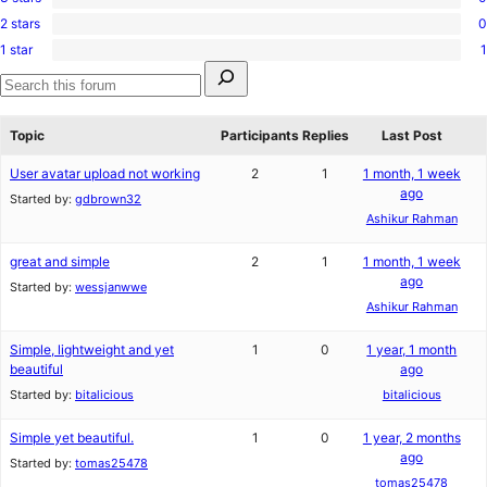
0
reviews
star
2 stars
0
3-
0
reviews
star
1 star
1
2-
1
reviews
Search
star
1-
for:
reviews
star
Search
review
forums
Topic
Participants
Replies
Last Post
User avatar upload not working
2
1
1 month, 1 week
ago
Started by:
gdbrown32
Ashikur Rahman
great and simple
2
1
1 month, 1 week
ago
Started by:
wessjanwwe
Ashikur Rahman
Simple, lightweight and yet
1
0
1 year, 1 month
beautiful
ago
Started by:
bitalicious
bitalicious
Simple yet beautiful.
1
0
1 year, 2 months
ago
Started by:
tomas25478
tomas25478