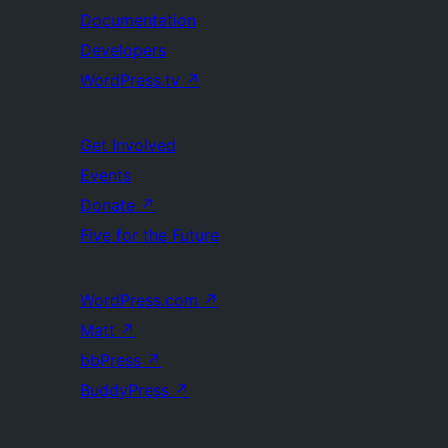
Documentation
Developers
WordPress.tv
↗
Get Involved
Events
Donate
↗
Five for the Future
WordPress.com
↗
Matt
↗
bbPress
↗
BuddyPress
↗