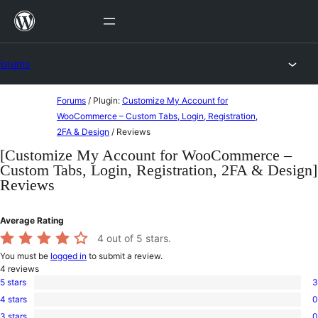
Skip
to
content
Forums
Skip
Forums
/
Plugin:
Customize My Account for
to
WooCommerce – Custom Tabs, Login, Registration,
2FA & Design
/
Reviews
content
[Customize My Account for WooCommerce –
Custom Tabs, Login, Registration, 2FA & Design]
Reviews
Average Rating
4
out of 5 stars.
You must be
logged in
to submit a review.
4
reviews
5 stars
3
3
4 stars
0
5-
0
star
3 stars
0
4-