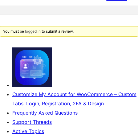
You must be
logged in
to submit a review.
Customize My Account for WooCommerce – Custom
Tabs, Login, Registration, 2FA & Design
Frequently Asked Questions
Support Threads
Active Topics