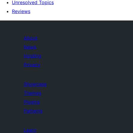
Unresolved Topics
Reviews
About
News
Hosting
Privacy
Showcase
Themes
Plugins
Patterns
Learn