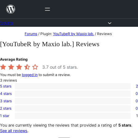
Skip
to
content
Forums
Skip
Forums
/
Plugin:
YouTubeR by Maxio lab.
/
Reviews
to
[YouTubeR by Maxio lab.] Reviews
content
Average Rating
3.7
out of 5 stars.
You must be
logged in
to submit a review.
3
reviews
5 stars
2
2
4 stars
0
5-
0
star
3 stars
0
4-
0
reviews
star
2 stars
0
3-
0
reviews
star
1 star
1
2-
1
reviews
star
1-
You are currently viewing the reviews that provided a rating of
5 stars
.
reviews
star
See all reviews
.
review