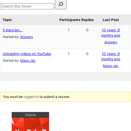
Search
for:
Search
forums
Topic
Participants
Replies
Last Post
5 stars but…
1
0
10 years, 8
months ago
Started by:
Anzwers
Anzwers
Uploading videos on YouTube
1
0
10 years, 9
months ago
Started by:
Maxio lab.
Maxio lab.
You must be
logged in
to submit a review.