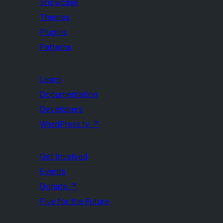
Showcase
Themes
Plugins
Patterns
Learn
Documentation
Developers
WordPress.tv
↗
Get Involved
Events
Donate
↗
Five for the Future