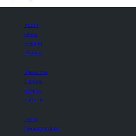
About
News
Hosting
Privacy
Showcase
Themes
Plugins
Patterns
Learn
Documentation