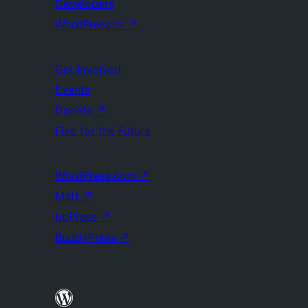
Developers
WordPress.tv
↗
Get Involved
Events
Donate
↗
Five for the Future
WordPress.com
↗
Matt
↗
bbPress
↗
BuddyPress
↗