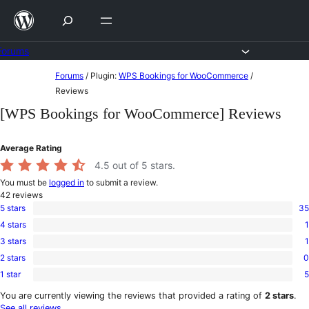
Skip
to
content
Forums
Skip
Forums
/
Plugin:
WPS Bookings for WooCommerce
/
to
Reviews
content
[WPS Bookings for WooCommerce] Reviews
Average Rating
4.5
out of 5 stars.
You must be
logged in
to submit a review.
42
reviews
5 stars
35
35
4 stars
1
5-
1
star
3 stars
1
4-
1
reviews
star
2 stars
0
3-
0
review
star
1 star
5
2-
5
review
star
1-
You are currently viewing the reviews that provided a rating of
2 stars
.
reviews
star
See all reviews
.