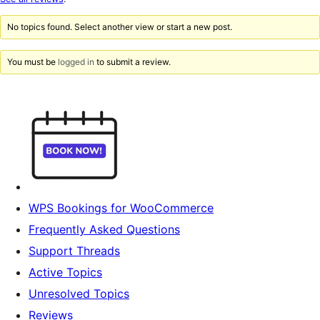
reviews
No topics found. Select another view or start a new post.
You must be
logged in
to submit a review.
WPS Bookings for WooCommerce
Frequently Asked Questions
Support Threads
Active Topics
Unresolved Topics
Reviews