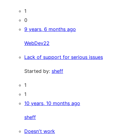
1
0
9 years, 6 months ago
WebDev22
Lack of support for serious issues
Started by:
sheff
1
1
10 years, 10 months ago
sheff
Doesn't work