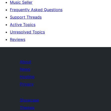
Music Seller
Frequently Asked Questions
Support Threads
Active Topics
Unresolved Topics
Reviews
About
News
Hosting
Privacy
Showcase
Themes