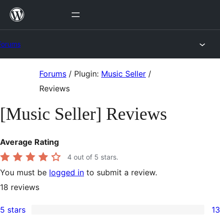
Skip
to
content
Forums
Skip
Forums
/
Plugin:
Music Seller
/
to
Reviews
content
[Music Seller] Reviews
Average Rating
4
out of 5 stars.
You must be
logged in
to submit a review.
18
reviews
5 stars
13
13