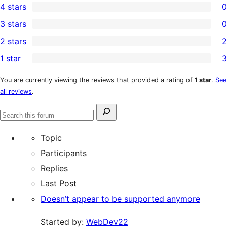
4 stars
0
5-
0
3 stars
0
star
4-
0
2 stars
2
reviews
star
3-
2
1 star
3
reviews
star
2-
3
reviews
star
1-
You are currently viewing the reviews that provided a rating of
1 star
.
See
all reviews
.
reviews
star
reviews
Search
Search
for:
forums
Topic
Participants
Replies
Last Post
Doesn’t appear to be supported anymore
Started by:
WebDev22