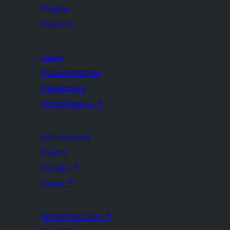
Plugins
Patterns
Learn
Documentation
Developers
WordPress.tv
↗
Get Involved
Events
Donate
↗
Swag
↗
WordPress.com
↗