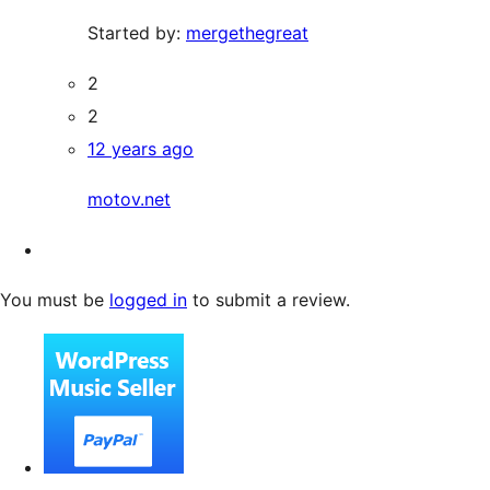
Started by:
mergethegreat
2
2
12 years ago
motov.net
You must be
logged in
to submit a review.