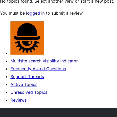
No topics found. Select another view or start a new post.
You must be
logged in
to submit a review.
Multisite search visibility indicator
Frequently Asked Questions
Support Threads
Active Topics
Unresolved Topics
Reviews