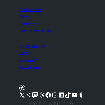
Get Involved
Events
Donate
↗
Five for the Future
WordPress.com
↗
Matt
↗
bbPress
↗
BuddyPress
↗
Visit our X (formerly Twitter) account
Visit our Bluesky account
Visit our Mastodon account
Visit our Threads account
Visit our Facebook page
Visit our Instagram account
Visit our LinkedIn account
Visit our TikTok account
Visit our YouTube channel
Visit our Tumblr account