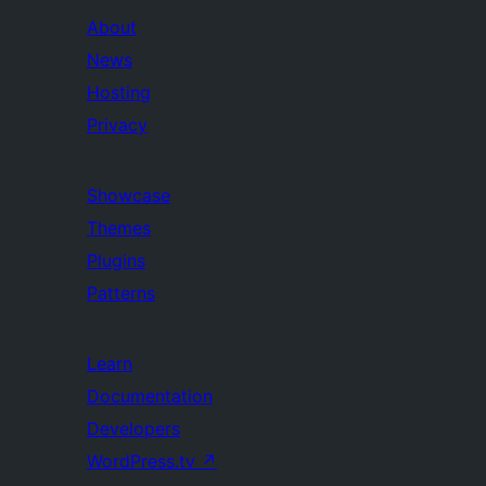
About
News
Hosting
Privacy
Showcase
Themes
Plugins
Patterns
Learn
Documentation
Developers
WordPress.tv
↗