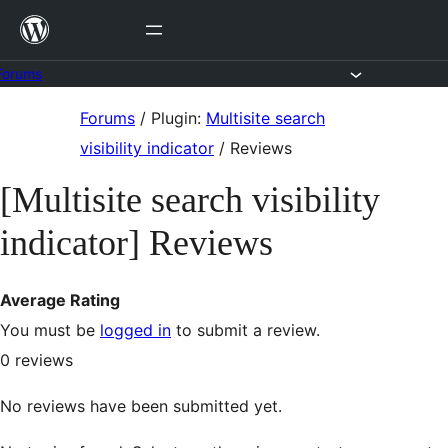
Skip
to
content
Forums
Skip
Forums
/
Plugin:
Multisite search
to
visibility indicator
/
Reviews
content
[Multisite search visibility
indicator] Reviews
Average Rating
You must be
logged in
to submit a review.
0
reviews
No reviews have been submitted yet.