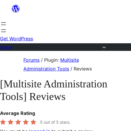
Skip
to
content
Get WordPress
Forums
Skip
Forums
/
Plugin:
Multisite
to
Administration Tools
/
Reviews
content
[Multisite Administration
Tools] Reviews
Average Rating
5
out of 5 stars.