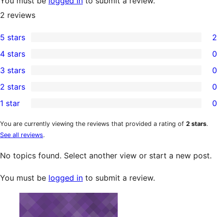
You must be
logged in
to submit a review.
2
reviews
5 stars
2
2
4 stars
0
5-
0
3 stars
0
star
4-
0
2 stars
0
reviews
star
3-
0
1 star
0
reviews
star
2-
0
reviews
star
1-
You are currently viewing the reviews that provided a rating of
2 stars
.
See all reviews
.
reviews
star
reviews
No topics found. Select another view or start a new post.
You must be
logged in
to submit a review.