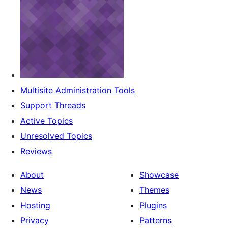
Multisite Administration Tools
Support Threads
Active Topics
Unresolved Topics
Reviews
About
Showcase
News
Themes
Hosting
Plugins
Privacy
Patterns