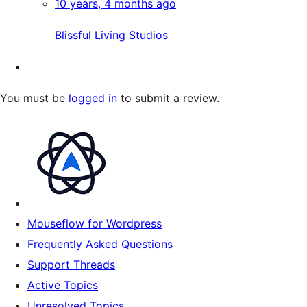
10 years, 4 months ago
Blissful Living Studios
You must be
logged in
to submit a review.
Mouseflow for Wordpress
Frequently Asked Questions
Support Threads
Active Topics
Unresolved Topics