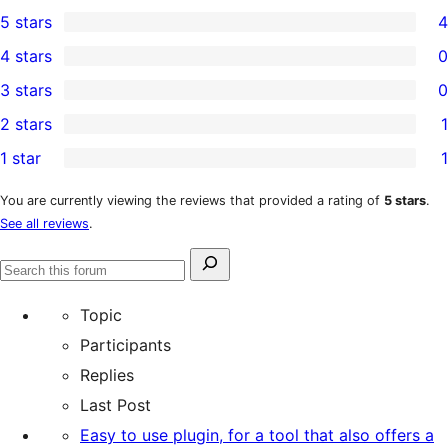
5 stars
4
4
4 stars
0
5-
0
3 stars
0
star
4-
0
2 stars
1
reviews
star
3-
1
1 star
1
reviews
star
2-
1
reviews
star
1-
You are currently viewing the reviews that provided a rating of
5 stars
.
See all reviews
.
review
star
review
Search
Search
for:
forums
Topic
Participants
Replies
Last Post
Easy to use plugin, for a tool that also offers a