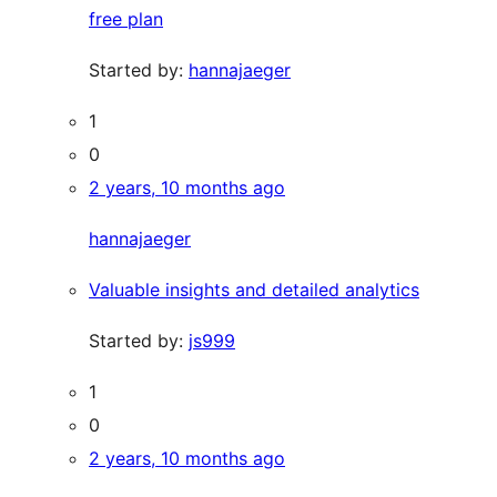
free plan
Started by:
hannajaeger
1
0
2 years, 10 months ago
hannajaeger
Valuable insights and detailed analytics
Started by:
js999
1
0
2 years, 10 months ago