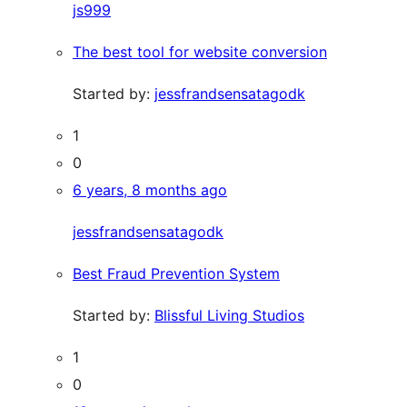
js999
The best tool for website conversion
Started by:
jessfrandsensatagodk
1
0
6 years, 8 months ago
jessfrandsensatagodk
Best Fraud Prevention System
Started by:
Blissful Living Studios
1
0