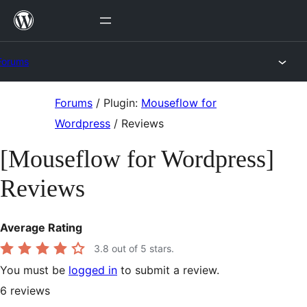
Skip
to
content
Forums
Skip
Forums
/
Plugin:
Mouseflow for
to
Wordpress
/
Reviews
content
[Mouseflow for Wordpress]
Reviews
Average Rating
3.8
out of 5 stars.
You must be
logged in
to submit a review.
6
reviews