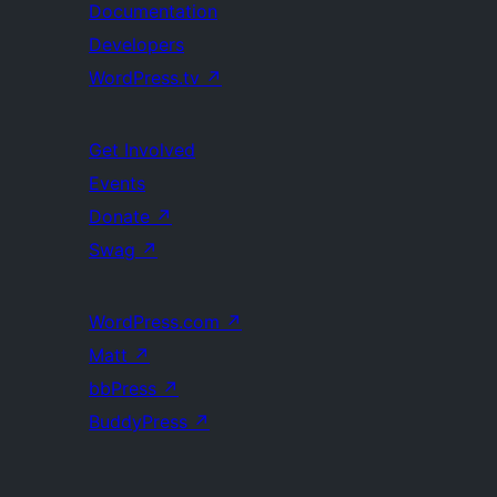
Documentation
Developers
WordPress.tv
↗
Get Involved
Events
Donate
↗
Swag
↗
WordPress.com
↗
Matt
↗
bbPress
↗
BuddyPress
↗