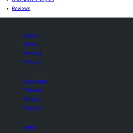
Reviews
About
News
Hosting
Privacy
Showcase
Themes
Plugins
Patterns
Learn