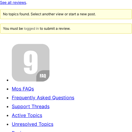
star
See all reviews
.
reviews
No topics found. Select another view or start a new post.
You must be
logged in
to submit a review.
Mos FAQs
Frequently Asked Questions
Support Threads
Active Topics
Unresolved Topics