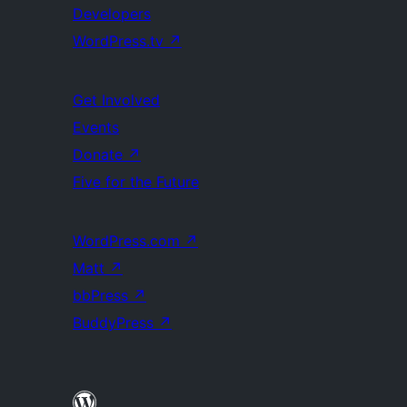
Developers
WordPress.tv
↗
Get Involved
Events
Donate
↗
Five for the Future
WordPress.com
↗
Matt
↗
bbPress
↗
BuddyPress
↗