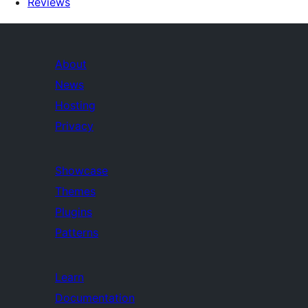
Reviews
About
News
Hosting
Privacy
Showcase
Themes
Plugins
Patterns
Learn
Documentation