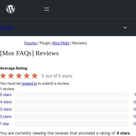
Skip
to
content
Forums
Skip
Forums
/
Plugin:
Mos FAQs
/
Reviews
to
[Mos FAQs] Reviews
content
Average Rating
5
out of 5 stars.
You must be
logged in
to submit a review.
1
review
5 stars
1
1
4 stars
0
5-
0
star
3 stars
0
4-
0
review
star
2 stars
0
3-
0
reviews
star
1 star
0
2-
0
reviews
star
1-
You are currently viewing the reviews that provided a rating of
4 stars
.
reviews