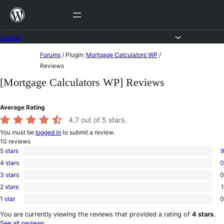
Skip
to
content
Forums
Skip
Forums
/
Plugin:
Mortgage Calculators WP
/
to
Reviews
content
[Mortgage Calculators WP] Reviews
Average Rating
4.7
out of 5 stars.
You must be
logged in
to submit a review.
10
reviews
5 stars
9
9
4 stars
0
5-
0
star
3 stars
0
4-
0
reviews
star
2 stars
1
3-
1
reviews
star
1 star
0
2-
0
reviews
star
1-
You are currently viewing the reviews that provided a rating of
4 stars
.
review
star
See all reviews
.