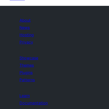
About
News
Hosting
Privacy
Showcase
Themes
Plugins
Patterns
Learn
Documentation