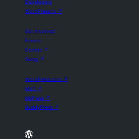
Developers
WordPress.tv
↗
Get Involved
Events
Donate
↗
Swag
↗
WordPress.com
↗
Matt
↗
bbPress
↗
BuddyPress
↗