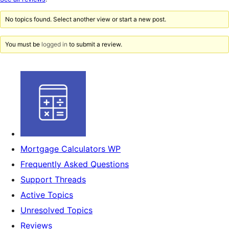
reviews
No topics found. Select another view or start a new post.
You must be
logged in
to submit a review.
Mortgage Calculators WP
Frequently Asked Questions
Support Threads
Active Topics
Unresolved Topics
Reviews