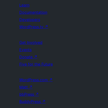
Learn
Documentation
Developers
WordPress.tv
↗
Get Involved
Events
Donate
↗
Five for the Future
WordPress.com
↗
Matt
↗
bbPress
↗
BuddyPress
↗