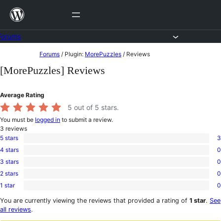
Skip
to
content
Forums
Skip
Forums
/
Plugin:
MorePuzzles
/
Reviews
to
[MorePuzzles] Reviews
content
Average Rating
5
out of 5 stars.
You must be
logged in
to submit a review.
3
reviews
5 stars
3
3
4 stars
0
5-
0
star
3 stars
0
4-
0
reviews
star
2 stars
0
3-
0
reviews
star
1 star
0
2-
0
reviews
star
1-
You are currently viewing the reviews that provided a rating of
1 star
.
See
reviews
star
all reviews
.
reviews