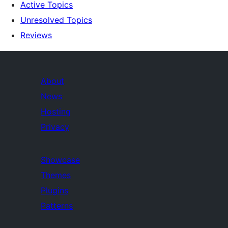
Active Topics
Unresolved Topics
Reviews
About
News
Hosting
Privacy
Showcase
Themes
Plugins
Patterns