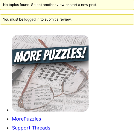
No topics found. Select another view or start a new post.
You must be
logged in
to submit a review.
MorePuzzles
Support Threads