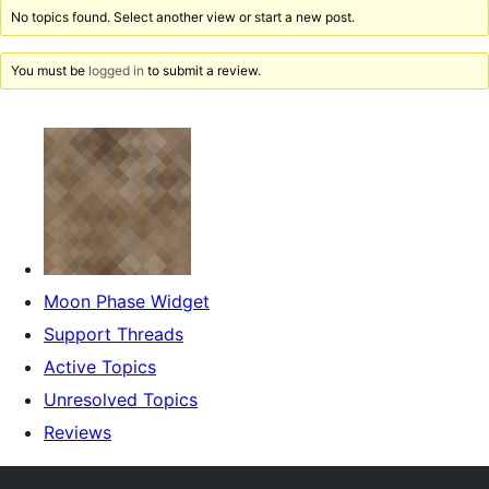
No topics found. Select another view or start a new post.
You must be
logged in
to submit a review.
Moon Phase Widget
Support Threads
Active Topics
Unresolved Topics
Reviews