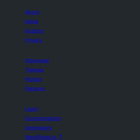
About
News
Hosting
Privacy
Showcase
Themes
Plugins
Patterns
Learn
Documentation
Developers
WordPress.tv
↗