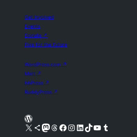
Get Involved
Events
Donate
↗
Five for the Future
WordPress.com
↗
Matt
↗
bbPress
↗
BuddyPress
↗
Visit our X (formerly Twitter) account
Visit our Bluesky account
Visit our Mastodon account
Visit our Threads account
Visit our Facebook page
Visit our Instagram account
Visit our LinkedIn account
Visit our TikTok account
Visit our YouTube channel
Visit our Tumblr account