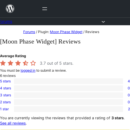
Skip
to
content
Forums
Skip
Forums
/
Plugin:
Moon Phase Widget
/
Reviews
to
[Moon Phase Widget] Reviews
content
Average Rating
3.7
out of 5 stars.
You must be
logged in
to submit a review.
6
reviews
5 stars
4
4
4 stars
0
5-
0
star
3 stars
0
4-
0
reviews
star
2 stars
0
3-
0
reviews
star
1 star
2
2-
2
reviews
star
1-
You are currently viewing the reviews that provided a rating of
3 stars
.
reviews
star
See all reviews
.
reviews