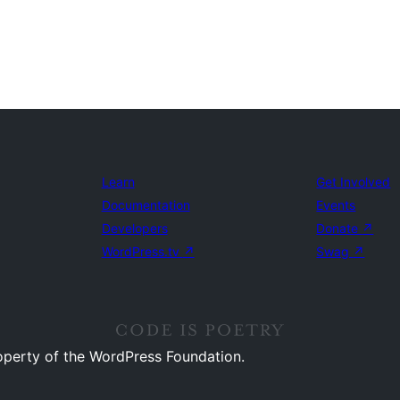
Learn
Get Involved
Documentation
Events
Developers
Donate
↗
WordPress.tv
↗
Swag
↗
operty of the WordPress Foundation.