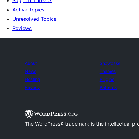
Support Threads
Active Topics
Unresolved Topics
Reviews
About
Showcase
News
Themes
Hosting
Plugins
Privacy
Patterns
The WordPress® trademark is the intellectual pr