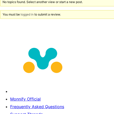
No topics found. Select another view or start a new post.
You must be
logged in
to submit a review.
Monnify Official
Frequently Asked Questions