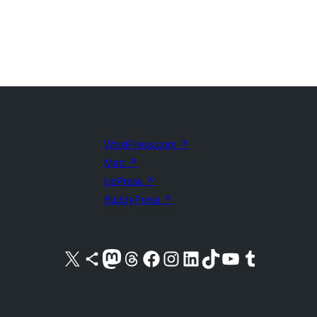
WordPress.com
↗
Matt
↗
bbPress
↗
BuddyPress
↗
Visit our X (formerly Twitter) account
Visit our Bluesky account
Visit our Mastodon account
Visit our Threads account
Visit our Facebook page
Visit our Instagram account
Visit our LinkedIn account
Visit our TikTok account
Visit our YouTube channel
Visit our Tumblr account