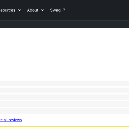
esources
About
Swag
↗
e all reviews
.