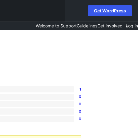
Get WordPress
Welcome to Support
Guidelines
Get involved
Log in
1
0
0
0
0