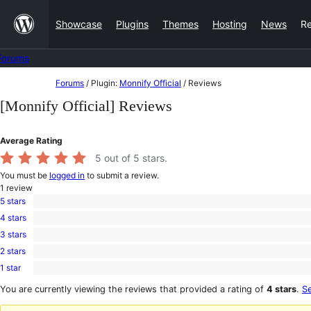
Skip
Showcase
Plugins
Themes
Hosting
News
R
to
content
Forums
Skip
Forums
/
Plugin:
Monnify Official
/
Reviews
to
[Monnify Official] Reviews
content
Average Rating
5
out of 5 stars.
You must be
logged in
to submit a review.
1
review
5 stars
1
4 stars
5-
0
star
3 stars
4-
0
review
star
2 stars
3-
0
reviews
star
1 star
2-
0
reviews
star
1-
You are currently viewing the reviews that provided a rating of
4 stars
.
Se
reviews
star
reviews