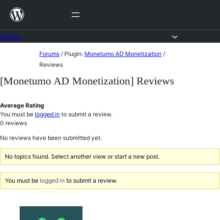
Skip
to
content
Forums
Skip
Forums
/
Plugin:
Monetumo AD Monetization
/
to
Reviews
content
[Monetumo AD Monetization] Reviews
Average Rating
You must be
logged in
to submit a review.
0
reviews
No reviews have been submitted yet.
No topics found. Select another view or start a new post.
You must be
logged in
to submit a review.