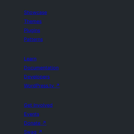
Showcase
Themes
Plugins
Patterns
Learn
Documentation
Developers
WordPress.tv
↗
Get Involved
Events
Donate
↗
Swag
↗