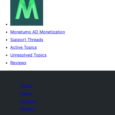
Monetumo AD Monetization
Support Threads
Active Topics
Unresolved Topics
Reviews
About
News
Hosting
Privacy