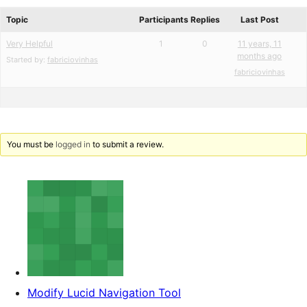
reviews
forums
Topic
Participants
Replies
Last Post
Very Helpful
1
0
11 years, 11
months ago
Started by:
fabriciovinhas
fabriciovinhas
You must be
logged in
to submit a review.
Modify Lucid Navigation Tool