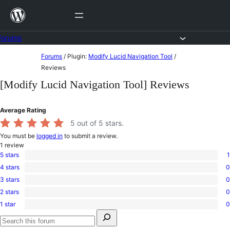
Skip
to
content
Forums
Skip
Forums
/
Plugin:
Modify Lucid Navigation Tool
/
to
Reviews
content
[Modify Lucid Navigation Tool] Reviews
Average Rating
5
out of 5 stars.
You must be
logged in
to submit a review.
1
review
5 stars
1
1
4 stars
0
5-
0
star
3 stars
0
4-
0
review
star
2 stars
0
3-
0
reviews
star
1 star
0
2-
0
reviews
Search
star
1-
for:
reviews
star
Search