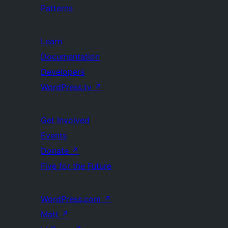
Patterns
Learn
Documentation
Developers
WordPress.tv
↗
Get Involved
Events
Donate
↗
Five for the Future
WordPress.com
↗
Matt
↗