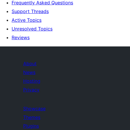
Frequently Asked Questions
Support Threads
Active Topics
Unresolved Topics
Reviews
About
News
Hosting
Privacy
Showcase
Themes
Plugins