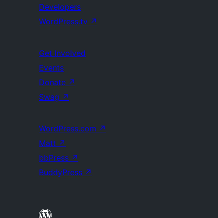
Developers
WordPress.tv
↗
Get Involved
Events
Donate
↗
Swag
↗
WordPress.com
↗
Matt
↗
bbPress
↗
BuddyPress
↗