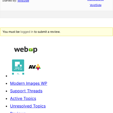
Started by:
VoidSide
VoidSide
You must be
logged in
to submit a review.
Modern Images WP
Support Threads
Active Topics
Unresolved Topics