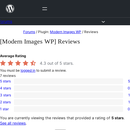
Skip
to
content
Forums
Skip
Forums
/
Plugin:
Modern Images WP
/
Reviews
to
[Modern Images WP] Reviews
content
Average Rating
4.3
out of 5 stars.
You must be
logged in
to submit a review.
7
reviews
5 stars
5
5
4 stars
0
5-
0
star
3 stars
1
4-
1
reviews
star
2 stars
1
3-
1
reviews
star
1 star
0
2-
0
review
star
1-
You are currently viewing the reviews that provided a rating of
5 stars
.
review
star
See all reviews
.
reviews