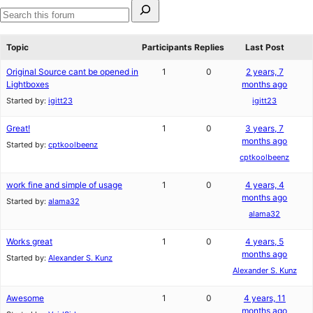
Search
for:
Search
forums
Topic
Participants
Replies
Last Post
Original Source cant be opened in
1
0
2 years, 7
Lightboxes
months ago
Started by:
igitt23
igitt23
Great!
1
0
3 years, 7
months ago
Started by:
cptkoolbeenz
cptkoolbeenz
work fine and simple of usage
1
0
4 years, 4
months ago
Started by:
alama32
alama32
Works great
1
0
4 years, 5
months ago
Started by:
Alexander S. Kunz
Alexander S. Kunz
Awesome
1
0
4 years, 11
months ago