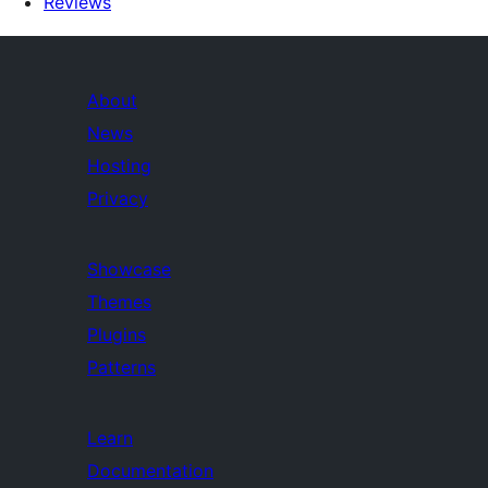
Reviews
About
News
Hosting
Privacy
Showcase
Themes
Plugins
Patterns
Learn
Documentation