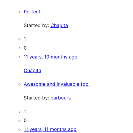
Perfect!
Started by:
Chapita
1
0
11 years, 10 months ago
Chapita
Awesome and invaluable tool
Started by:
barbours
1
0
11 years, 11 months ago