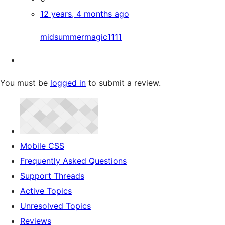
12 years, 4 months ago
midsummermagic1111
You must be
logged in
to submit a review.
Mobile CSS
Frequently Asked Questions
Support Threads
Active Topics
Unresolved Topics
Reviews