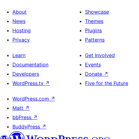
About
Showcase
News
Themes
Hosting
Plugins
Privacy
Patterns
Learn
Get Involved
Documentation
Events
Developers
Donate
↗
WordPress.tv
↗
Five for the Future
WordPress.com
↗
Matt
↗
bbPress
↗
BuddyPress
↗