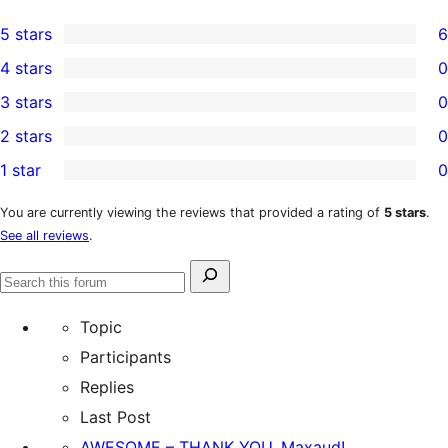
5 stars
6
6
4 stars
0
5-
0
3 stars
0
star
4-
0
2 stars
0
reviews
star
3-
0
1 star
0
reviews
star
2-
0
reviews
star
1-
You are currently viewing the reviews that provided a rating of
5 stars
.
See all reviews
.
reviews
star
reviews
Search
Search
for:
forums
Topic
Participants
Replies
Last Post
AWESOME – THANK YOU, Maxaud!