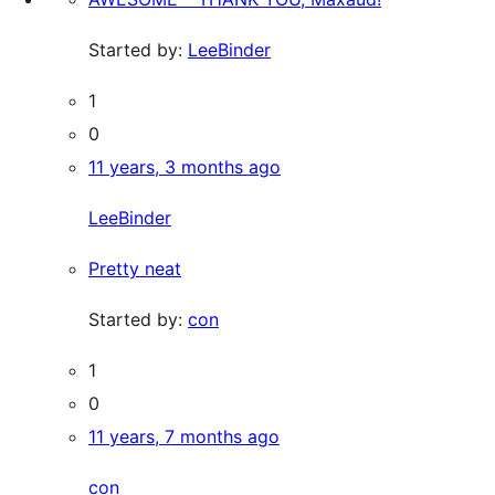
Started by:
LeeBinder
1
0
11 years, 3 months ago
LeeBinder
Pretty neat
Started by:
con
1
0
11 years, 7 months ago
con