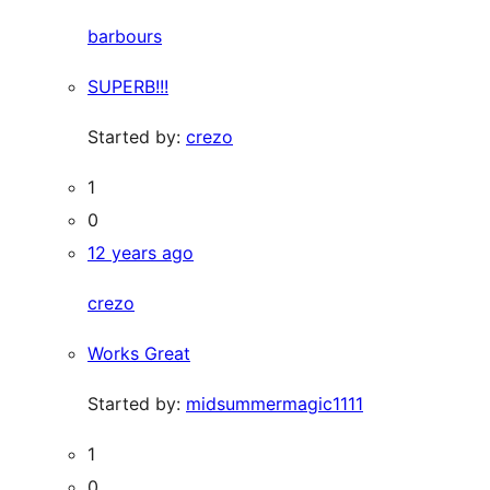
barbours
SUPERB!!!
Started by:
crezo
1
0
12 years ago
crezo
Works Great
Started by:
midsummermagic1111
1
0