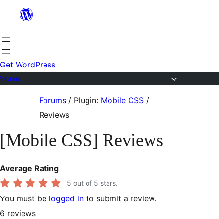
Skip
to
content
Get WordPress
Forums
Skip
Forums
/
Plugin:
Mobile CSS
/
to
Reviews
content
[Mobile CSS] Reviews
Average Rating
5
out of 5 stars.
You must be
logged in
to submit a review.
6
reviews