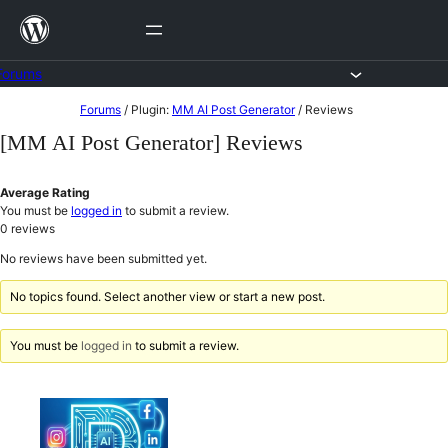
Skip
to
content
Forums
Skip
Forums
/
Plugin:
MM AI Post Generator
/
Reviews
to
[MM AI Post Generator] Reviews
content
Average Rating
You must be
logged in
to submit a review.
0
reviews
No reviews have been submitted yet.
No topics found. Select another view or start a new post.
You must be
logged in
to submit a review.