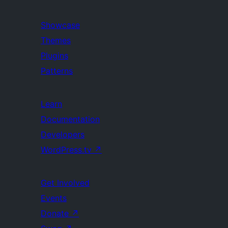
Showcase
Themes
Plugins
Patterns
Learn
Documentation
Developers
WordPress.tv
↗
Get Involved
Events
Donate
↗