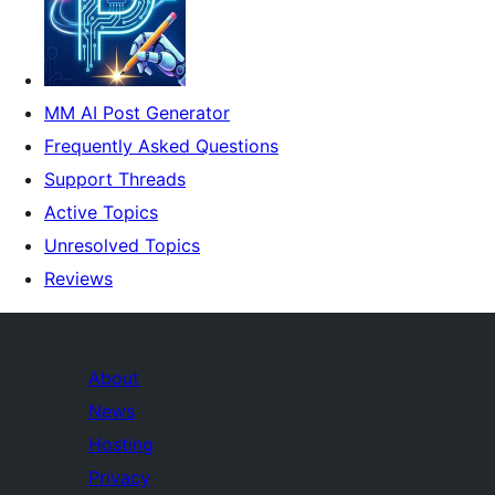
MM AI Post Generator
Frequently Asked Questions
Support Threads
Active Topics
Unresolved Topics
Reviews
About
News
Hosting
Privacy