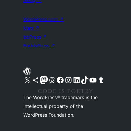
Swag
↗
WordPress.com
↗
Matt
↗
bbPress
↗
BuddyPress
↗
Visit our X (formerly Twitter) account
Visit our Bluesky account
Visit our Mastodon account
Visit our Threads account
Visit our Facebook page
Visit our Instagram account
Visit our LinkedIn account
Visit our TikTok account
Visit our YouTube channel
Visit our Tumblr account
The WordPress® trademark is the
intellectual property of the
WordPress Foundation.