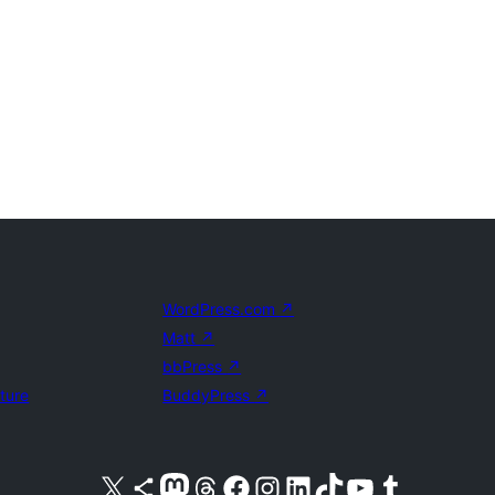
WordPress.com
↗
Matt
↗
bbPress
↗
uture
BuddyPress
↗
Visit our X (formerly Twitter) account
Visit our Bluesky account
Visit our Mastodon account
Visit our Threads account
Visit our Facebook page
Visit our Instagram account
Visit our LinkedIn account
Visit our TikTok account
Visit our YouTube channel
Visit our Tumblr account