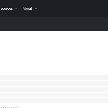
esources
About