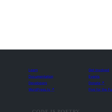
Learn
Get Involved
Documentation
Events
Developers
Donate
↗
WordPress.tv
↗
Five for the F