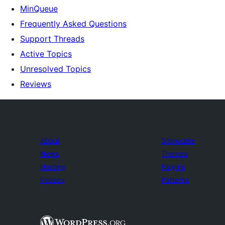
MinQueue
Frequently Asked Questions
Support Threads
Active Topics
Unresolved Topics
Reviews
About
Showcase
News
Themes
Hosting
Plugins
Privacy
Patterns