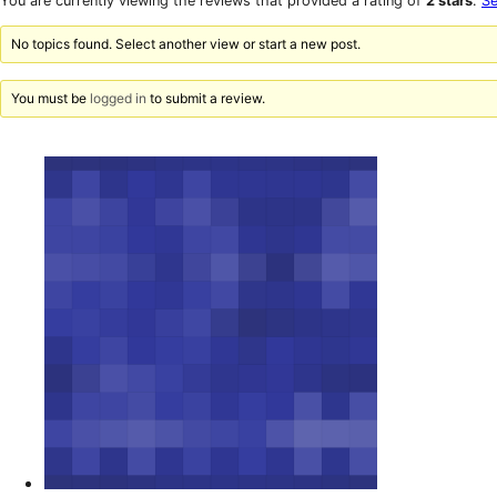
You are currently viewing the reviews that provided a rating of
2 stars
.
Se
reviews
star
reviews
No topics found. Select another view or start a new post.
You must be
logged in
to submit a review.