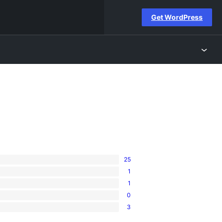
Get WordPress
25
1
1
0
3