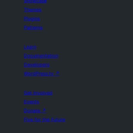
Showcase
Themes
Plugins
Patterns
Learn
Documentation
Developers
WordPress.tv
↗
Get Involved
Events
Donate
↗
Five for the Future