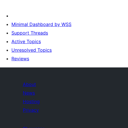
Minimal Dashboard by WSS
Support Threads
Active Topics
Unresolved Topics
Reviews
About
News
Hosting
Privacy