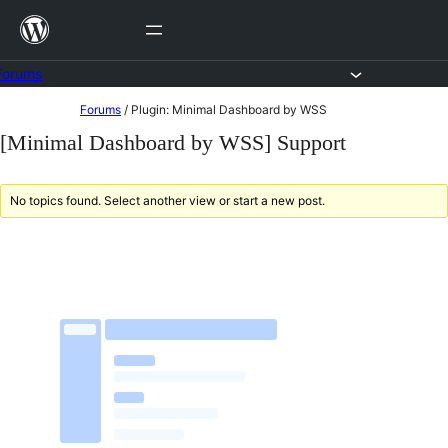
Skip
to
content
Forums
Skip
Forums
/
Plugin: Minimal Dashboard by WSS
to
[Minimal Dashboard by WSS] Support
content
No topics found. Select another view or start a new post.