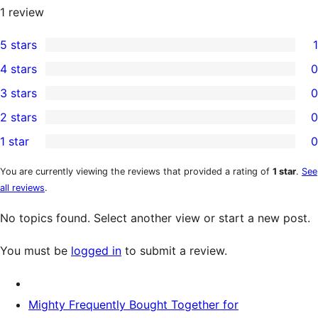
1
review
5 stars
1
1
4 stars
0
5-
0
3 stars
0
star
4-
0
2 stars
0
review
star
3-
0
1 star
0
reviews
star
2-
0
reviews
star
1-
You are currently viewing the reviews that provided a rating of
1 star
.
See
all reviews
.
reviews
star
reviews
No topics found. Select another view or start a new post.
You must be
logged in
to submit a review.
Mighty Frequently Bought Together for