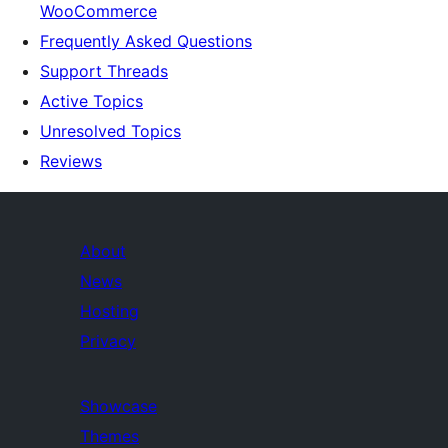
WooCommerce
Frequently Asked Questions
Support Threads
Active Topics
Unresolved Topics
Reviews
About
News
Hosting
Privacy
Showcase
Themes