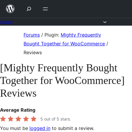
Skip
to
content
Forums
Skip
Forums
/
Plugin:
Mighty Frequently
to
Bought Together for WooCommerce
/
content
Reviews
[Mighty Frequently Bought
Together for WooCommerce]
Reviews
Average Rating
5
out of 5 stars.
You must be
logged in
to submit a review.