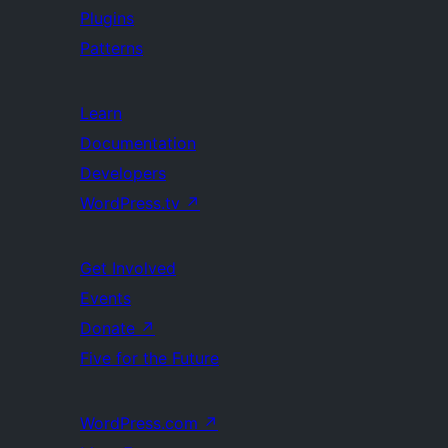
Plugins
Patterns
Learn
Documentation
Developers
WordPress.tv
↗
Get Involved
Events
Donate
↗
Five for the Future
WordPress.com
↗