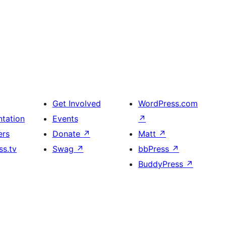
Get Involved
WordPress.com
tation
Events
↗
ers
Donate
↗
Matt
↗
s.tv
Swag
↗
bbPress
↗
BuddyPress
↗