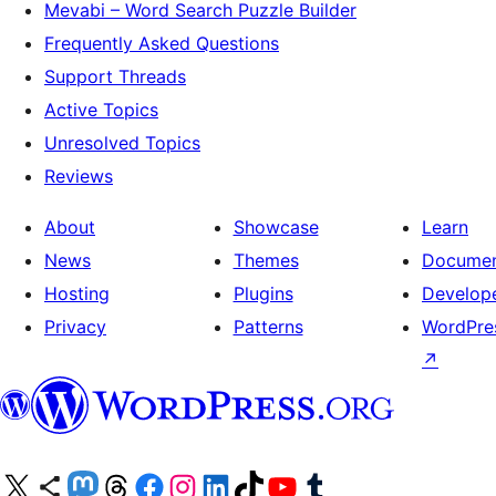
Mevabi – Word Search Puzzle Builder
Frequently Asked Questions
Support Threads
Active Topics
Unresolved Topics
Reviews
About
Showcase
Learn
News
Themes
Documen
Hosting
Plugins
Develop
Privacy
Patterns
WordPres
↗
Visit our X (formerly Twitter) account
Visit our Bluesky account
Visit our Mastodon account
Visit our Threads account
Visit our Facebook page
Visit our Instagram account
Visit our LinkedIn account
Visit our TikTok account
Visit our YouTube channel
Visit our Tumblr account