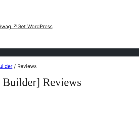
Swag
↗
Get WordPress
ilder
/
Reviews
 Builder] Reviews