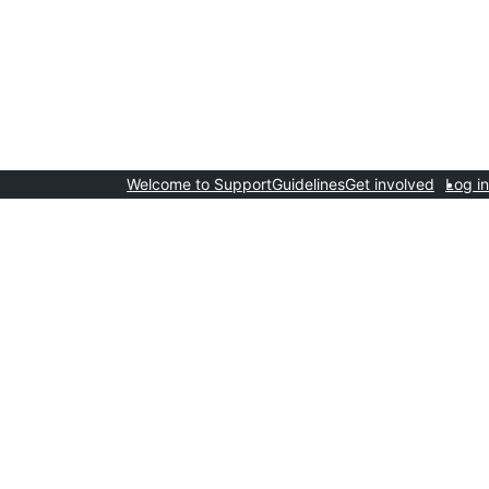
Welcome to Support
Guidelines
Get involved
Log in