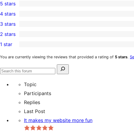
5 stars
1
4 stars
5-
1
3 stars
star
4-
0
2 stars
review
star
3-
0
1 star
review
star
2-
0
reviews
star
1-
You are currently viewing the reviews that provided a rating of
5 stars
.
Se
reviews
star
Search
reviews
Search
for:
forums
Topic
Participants
Replies
Last Post
It makes my website more fun