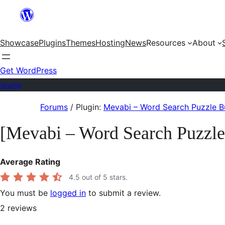
Skip
to
Showcase
Plugins
Themes
Hosting
News
Resources
About
content
Get WordPress
Forums
Skip
Forums
/
Plugin:
Mevabi – Word Search Puzzle Bu
to
[Mevabi – Word Search Puzzle
content
Average Rating
4.5
out of 5 stars.
You must be
logged in
to submit a review.
2
reviews