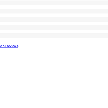
e all reviews
.