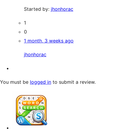
Started by:
jhonhorac
1
0
1 month, 3 weeks ago
jhonhorac
You must be
logged in
to submit a review.