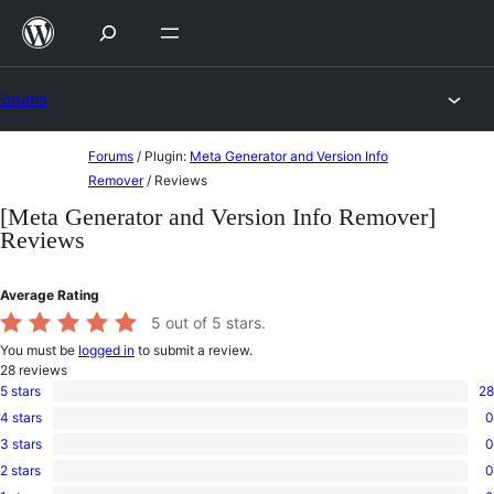
Skip
to
content
Forums
Skip
Forums
/
Plugin:
Meta Generator and Version Info
to
Remover
/
Reviews
content
[Meta Generator and Version Info Remover]
Reviews
Average Rating
5
out of 5 stars.
You must be
logged in
to submit a review.
28
reviews
5 stars
28
28
4 stars
0
5-
0
star
3 stars
0
4-
0
reviews
star
2 stars
0
3-
0
reviews
star