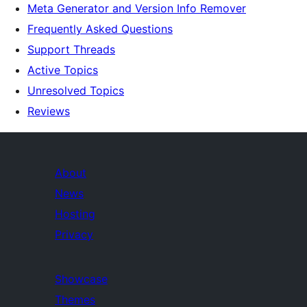
Meta Generator and Version Info Remover
Frequently Asked Questions
Support Threads
Active Topics
Unresolved Topics
Reviews
About
News
Hosting
Privacy
Showcase
Themes