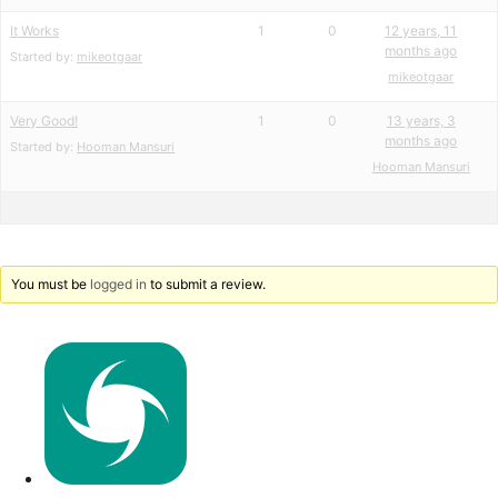
It Works
1
0
12 years, 11
months ago
Started by:
mikeotgaar
mikeotgaar
Very Good!
1
0
13 years, 3
months ago
Started by:
Hooman Mansuri
Hooman Mansuri
You must be
logged in
to submit a review.