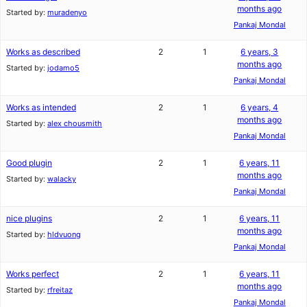
months ago
Started by:
muradenyo
Pankaj Mondal
Works as described
2
1
6 years, 3
months ago
Started by:
jodamo5
Pankaj Mondal
Works as intended
2
1
6 years, 4
months ago
Started by:
alex chousmith
Pankaj Mondal
Good plugin
2
1
6 years, 11
months ago
Started by:
walacky
Pankaj Mondal
nice plugins
2
1
6 years, 11
months ago
Started by:
hldvuong
Pankaj Mondal
Works perfect
2
1
6 years, 11
months ago
Started by:
rfreitaz
Pankaj Mondal