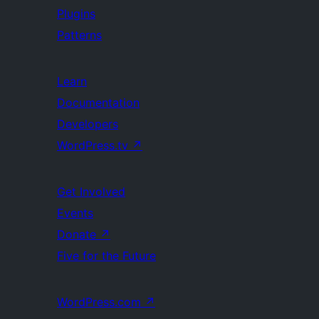
Plugins
Patterns
Learn
Documentation
Developers
WordPress.tv
↗
Get Involved
Events
Donate
↗
Five for the Future
WordPress.com
↗