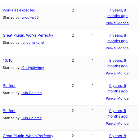
Works as expected
2
1
7 years, 8
months ago
Started by:
snooker65
Pankaj Mondal
Great Plugin, Works Perfectly
2
1
7 years, 8
months ago
Started by:
randomskynet
Pankaj Mondal
10/10
2
1
8 years, 6
months ago
Started by:
l0nelyc0wboy
Pankaj Mondal
Perfect
2
1
9 years, 5
months ago
Started by:
Luis Colome
Pankaj Mondal
Perfect
2
1
9 years, 5
months ago
Started by:
Luis Colome
Pankaj Mondal
Great Plugin, Works Perfectly
2
1
9 years, 8