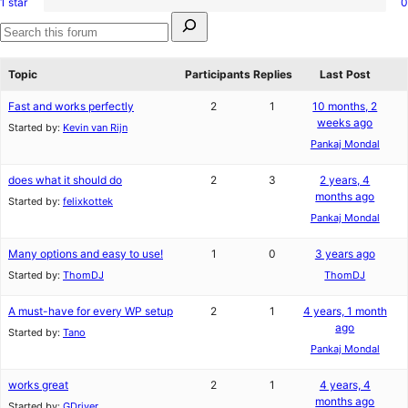
1 star
0
2-
0
reviews
Search
star
1-
for:
reviews
star
Search
reviews
forums
Topic
Participants
Replies
Last Post
Fast and works perfectly
2
1
10 months, 2
weeks ago
Started by:
Kevin van Rijn
Pankaj Mondal
does what it should do
2
3
2 years, 4
months ago
Started by:
felixkottek
Pankaj Mondal
Many options and easy to use!
1
0
3 years ago
Started by:
ThomDJ
ThomDJ
A must-have for every WP setup
2
1
4 years, 1 month
ago
Started by:
Tano
Pankaj Mondal
works great
2
1
4 years, 4
months ago
Started by:
GDriver