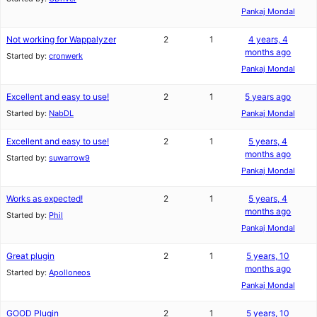
Pankaj Mondal
Not working for Wappalyzer
2
1
4 years, 4
months ago
Started by:
cronwerk
Pankaj Mondal
Excellent and easy to use!
2
1
5 years ago
Started by:
NabDL
Pankaj Mondal
Excellent and easy to use!
2
1
5 years, 4
months ago
Started by:
suwarrow9
Pankaj Mondal
Works as expected!
2
1
5 years, 4
months ago
Started by:
Phil
Pankaj Mondal
Great plugin
2
1
5 years, 10
months ago
Started by:
Apolloneos
Pankaj Mondal
GOOD Plugin
2
1
5 years, 10