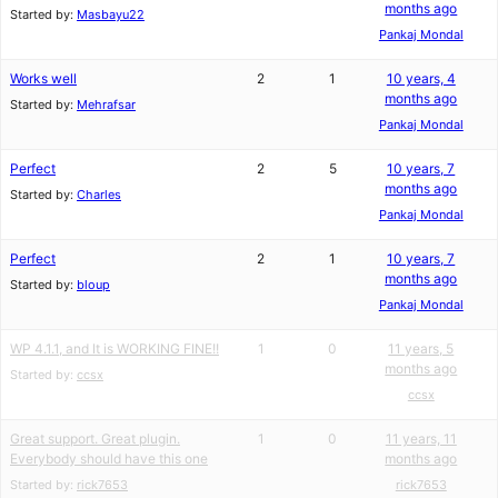
months ago
Started by:
Masbayu22
Pankaj Mondal
Works well
2
1
10 years, 4
months ago
Started by:
Mehrafsar
Pankaj Mondal
Perfect
2
5
10 years, 7
months ago
Started by:
Charles
Pankaj Mondal
Perfect
2
1
10 years, 7
months ago
Started by:
bloup
Pankaj Mondal
WP 4.1.1, and It is WORKING FINE!!
1
0
11 years, 5
months ago
Started by:
ccsx
ccsx
Great support. Great plugin.
1
0
11 years, 11
Everybody should have this one
months ago
Started by:
rick7653
rick7653