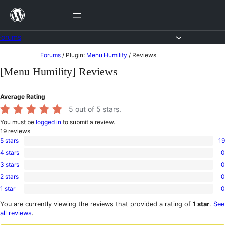
Skip
to
content
Forums
Skip
Forums
/
Plugin:
Menu Humility
/
Reviews
to
[Menu Humility] Reviews
content
Average Rating
5
out of 5 stars.
You must be
logged in
to submit a review.
19
reviews
5 stars
19
19
4 stars
0
5-
0
star
3 stars
0
4-
0
reviews
star
2 stars
0
3-
0
reviews
star
1 star
0
2-
0
reviews
star
1-
You are currently viewing the reviews that provided a rating of
1 star
.
See
reviews
star
all reviews
.
reviews