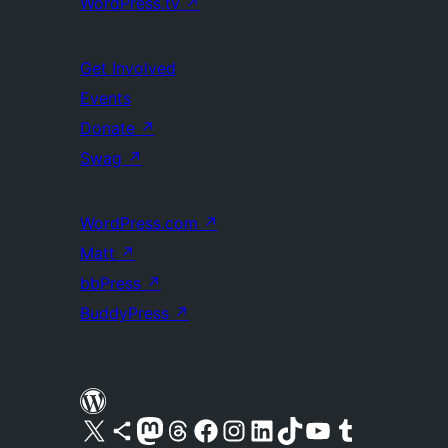
WordPress.tv
↗
Get Involved
Events
Donate
↗
Swag
↗
WordPress.com
↗
Matt
↗
bbPress
↗
BuddyPress
↗
Visit our X (formerly Twitter) account
Visit our Bluesky account
Visit our Mastodon account
Visit our Threads account
Visit our Facebook page
Visit our Instagram account
Visit our LinkedIn account
Visit our TikTok account
Visit our YouTube channel
Visit our Tumblr account