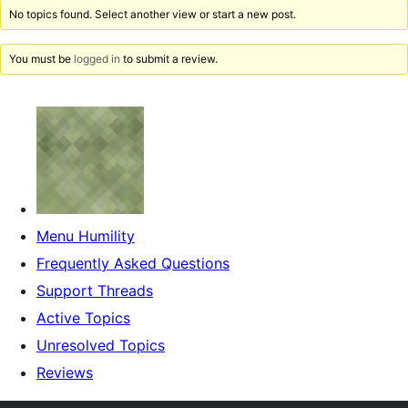
No topics found. Select another view or start a new post.
You must be
logged in
to submit a review.
Menu Humility
Frequently Asked Questions
Support Threads
Active Topics
Unresolved Topics
Reviews