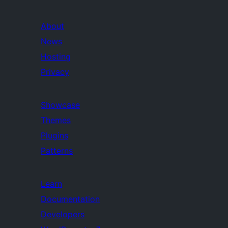
About
News
Hosting
Privacy
Showcase
Themes
Plugins
Patterns
Learn
Documentation
Developers