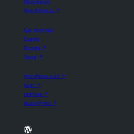
Developers
WordPress.tv
↗
Get Involved
Events
Donate
↗
Swag
↗
WordPress.com
↗
Matt
↗
bbPress
↗
BuddyPress
↗