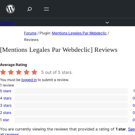
Skip
to
content
Forums
Skip
Forums
/
Plugin:
Mentions Legales Par Webdeclic
/
to
Reviews
content
[Mentions Legales Par Webdeclic] Reviews
Average Rating
5
out of 5 stars.
You must be
logged in
to submit a review.
1
review
5 stars
1
1
4 stars
0
5-
0
star
3 stars
0
4-
0
review
star
2 stars
0
3-
0
reviews
star
1 star
0
2-
0
reviews
star
1-
You are currently viewing the reviews that provided a rating of
1 star
.
See
reviews
star
all reviews
.