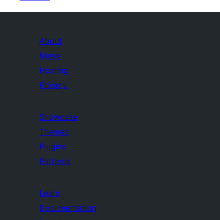
About
News
Hosting
Privacy
Showcase
Themes
Plugins
Patterns
Learn
Documentation