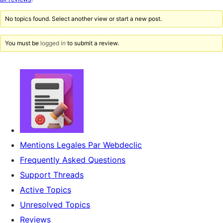
reviews
No topics found. Select another view or start a new post.
You must be
logged in
to submit a review.
Mentions Legales Par Webdeclic
Frequently Asked Questions
Support Threads
Active Topics
Unresolved Topics
Reviews