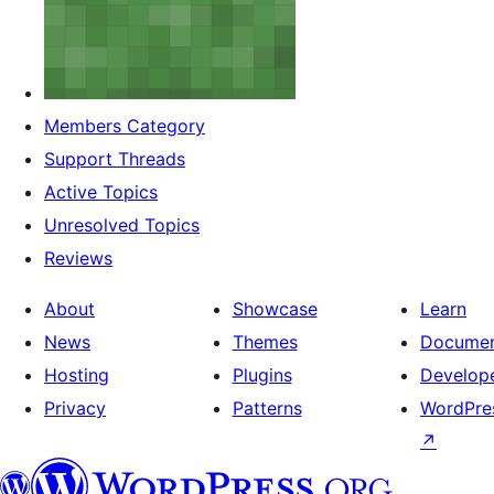
Members Category
Support Threads
Active Topics
Unresolved Topics
Reviews
About
Showcase
Learn
News
Themes
Documen
Hosting
Plugins
Develop
Privacy
Patterns
WordPres
↗