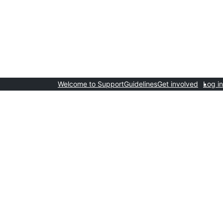
Welcome to Support
Guidelines
Get involved
Log in