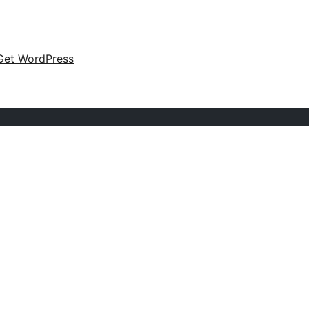
Get WordPress