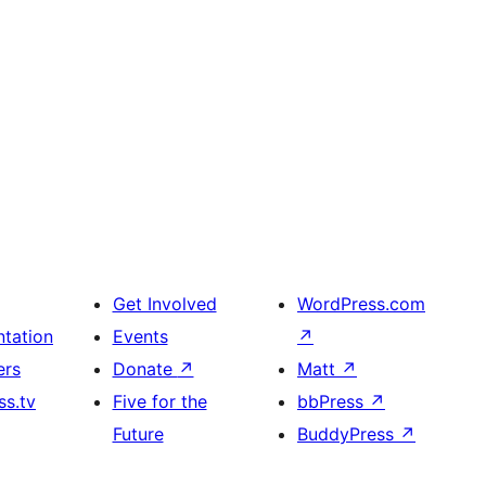
Get Involved
WordPress.com
tation
Events
↗
ers
Donate
↗
Matt
↗
s.tv
Five for the
bbPress
↗
Future
BuddyPress
↗