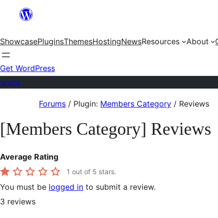
Skip
to
Showcase
Plugins
Themes
Hosting
News
Resources
About
content
Get WordPress
Forums
Skip
Forums
/
Plugin:
Members Category
/
Reviews
to
[Members Category] Reviews
content
Average Rating
1
out of 5 stars.
You must be
logged in
to submit a review.
3
reviews