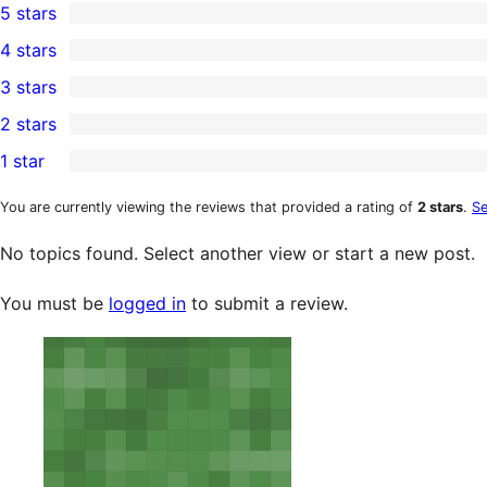
5 stars
0
4 stars
5-
0
3 stars
star
4-
0
2 stars
reviews
star
3-
0
1 star
reviews
star
2-
3
reviews
star
1-
You are currently viewing the reviews that provided a rating of
2 stars
.
Se
reviews
star
No topics found. Select another view or start a new post.
reviews
You must be
logged in
to submit a review.