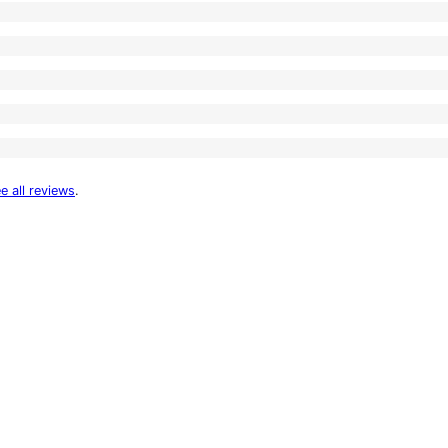
e all reviews
.