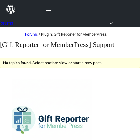
Skip
to
content
Forums
Skip
Forums
/
Plugin: Gift Reporter for MemberPress
to
[Gift Reporter for MemberPress] Support
content
No topics found. Select another view or start a new post.