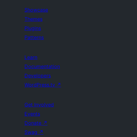
Showcase
Themes
Plugins
Patterns
Learn
Documentation
Developers
WordPress.tv
↗
Get Involved
Events
Donate
↗
Swag
↗