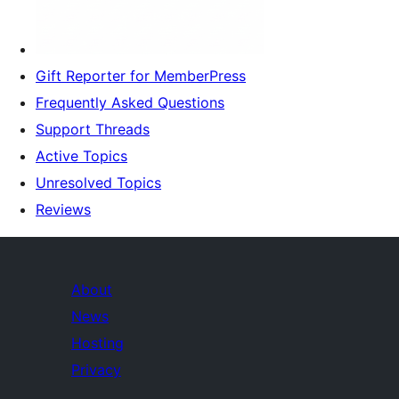
Gift Reporter for MemberPress
Frequently Asked Questions
Support Threads
Active Topics
Unresolved Topics
Reviews
About
News
Hosting
Privacy