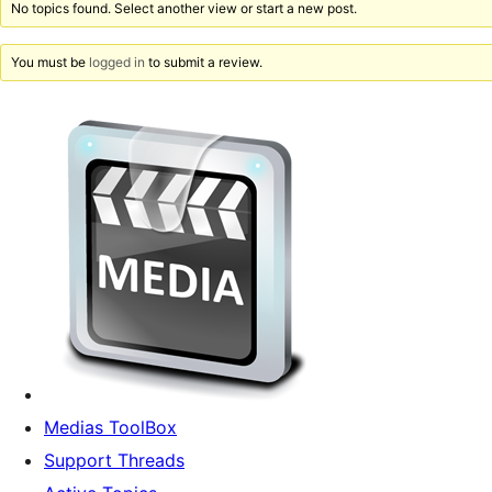
No topics found. Select another view or start a new post.
You must be
logged in
to submit a review.
Medias ToolBox
Support Threads