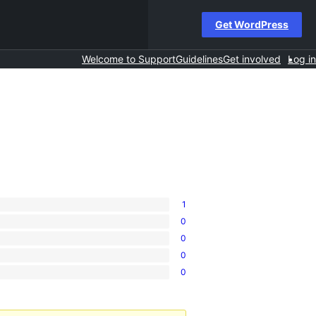
Get WordPress
Welcome to Support
Guidelines
Get involved
Log in
1
0
0
0
0