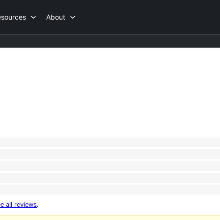
esources
About
e all reviews
.