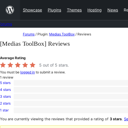
Skip
Showcase
Plugins
Themes
Hosting
News
R
to
content
Forums
Skip
Forums
/
Plugin:
Medias ToolBox
/
Reviews
to
[Medias ToolBox] Reviews
content
Average Rating
5
out of 5 stars.
You must be
logged in
to submit a review.
1
review
5 stars
1
4 stars
5-
0
star
3 stars
4-
0
review
star
2 stars
3-
0
reviews
star
1 star
2-
0
reviews
star
1-
You are currently viewing the reviews that provided a rating of
3 stars
.
Se
reviews
star
reviews