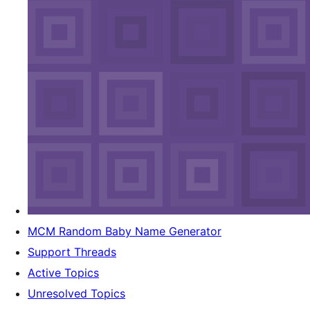
MCM Random Baby Name Generator
Support Threads
Active Topics
Unresolved Topics