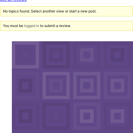
reviews
No topics found. Select another view or start a new post.
You must be
logged in
to submit a review.