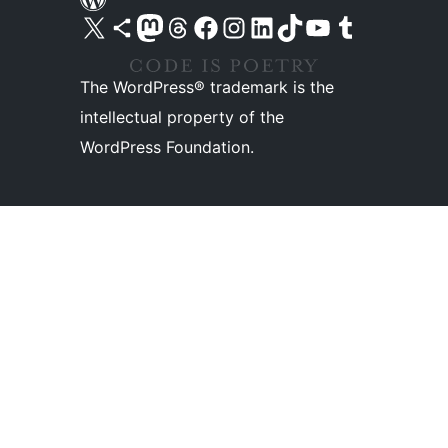
Visit our X (formerly Twitter) account
Visit our Bluesky account
Visit our Mastodon account
Visit our Threads account
Visit our Facebook page
Visit our Instagram account
Visit our LinkedIn account
Visit our TikTok account
Visit our YouTube channel
Visit our Tumblr account
The WordPress® trademark is the
intellectual property of the
WordPress Foundation.