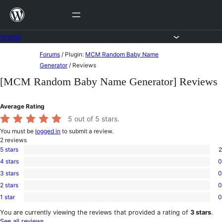
Skip
to
content
Forums
Skip
Forums
/
Plugin:
MCM Random Baby Name
to
Generator
/
Reviews
content
[MCM Random Baby Name Generator] Reviews
Average Rating
5
out of 5 stars.
You must be
logged in
to submit a review.
2
reviews
5 stars
2
2
4 stars
0
5-
0
star
3 stars
0
4-
0
reviews
star
2 stars
0
3-
0
reviews
star
1 star
0
2-
0
reviews
star
1-
You are currently viewing the reviews that provided a rating of
3 stars
.
reviews
star
See all reviews
.