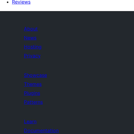
Reviews
About
News
Hosting
Privacy
Showcase
Themes
Plugins
Patterns
Learn
Documentation