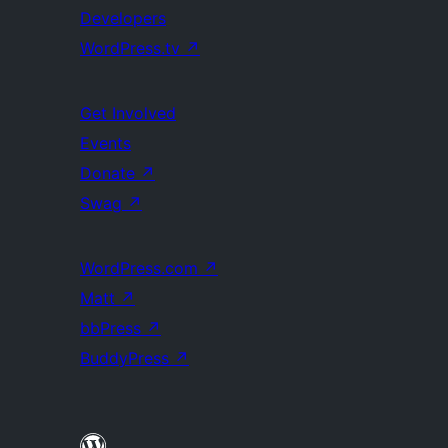
Developers
WordPress.tv
↗
Get Involved
Events
Donate
↗
Swag
↗
WordPress.com
↗
Matt
↗
bbPress
↗
BuddyPress
↗