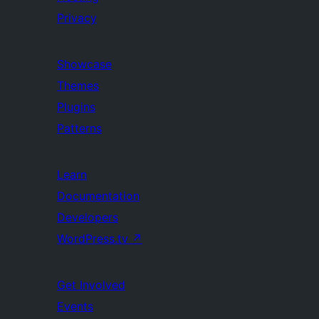
Privacy
Showcase
Themes
Plugins
Patterns
Learn
Documentation
Developers
WordPress.tv
↗
Get Involved
Events