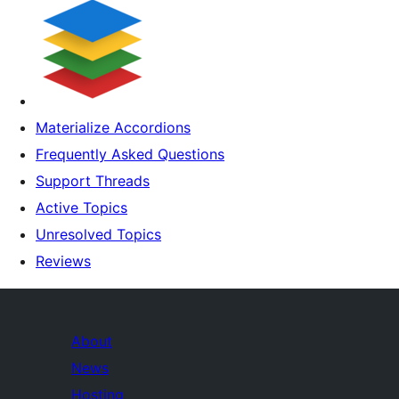
Materialize Accordions
Frequently Asked Questions
Support Threads
Active Topics
Unresolved Topics
Reviews
About
News
Hosting