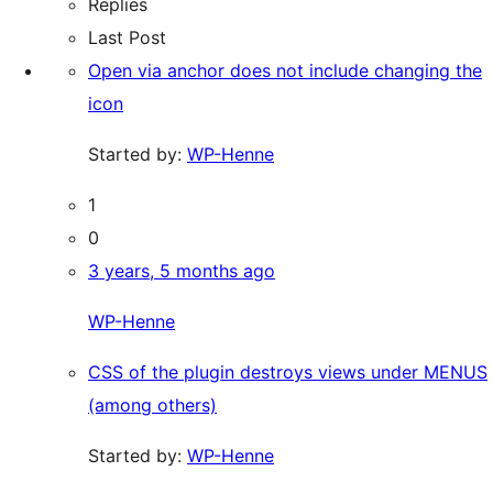
Replies
Last Post
Open via anchor does not include changing the
icon
Started by:
WP-Henne
1
0
3 years, 5 months ago
WP-Henne
CSS of the plugin destroys views under MENUS
(among others)
Started by:
WP-Henne