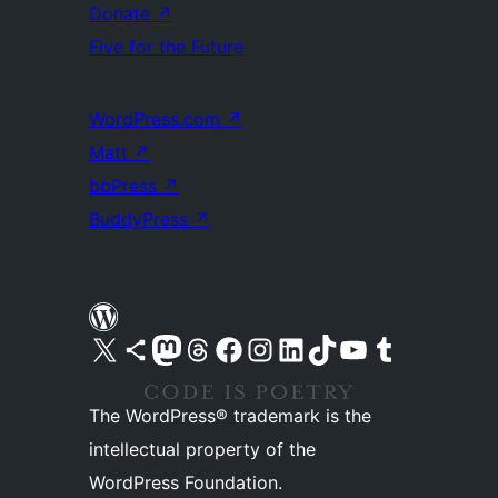
Donate
↗
Five for the Future
WordPress.com
↗
Matt
↗
bbPress
↗
BuddyPress
↗
Visit our X (formerly Twitter) account
Visit our Bluesky account
Visit our Mastodon account
Visit our Threads account
Visit our Facebook page
Visit our Instagram account
Visit our LinkedIn account
Visit our TikTok account
Visit our YouTube channel
Visit our Tumblr account
The WordPress® trademark is the
intellectual property of the
WordPress Foundation.