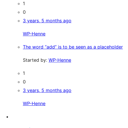
1
0
3 years, 5 months ago
WP-Henne
The word “add” is to be seen as a placeholder
Started by:
WP-Henne
1
0
3 years, 5 months ago
WP-Henne