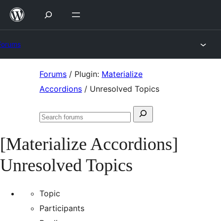
Skip
to
content
Forums
Skip
Forums
/
Plugin:
Materialize
to
Accordions
/
Unresolved Topics
content
Search
Search
for:
forums
[Materialize Accordions]
Unresolved Topics
Topic
Participants