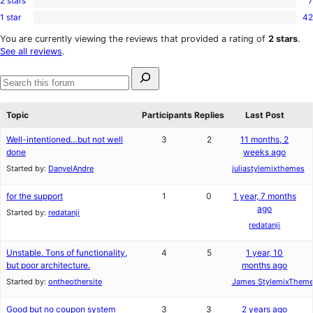
2 stars
7
3-
7
reviews
star
1 star
42
2-
42
reviews
star
1-
You are currently viewing the reviews that provided a rating of
2 stars
.
reviews
star
See all reviews
.
reviews
Search
for:
Search
forums
Topic
Participants
Replies
Last Post
Well-intentioned…but not well
3
2
11 months, 2
done
weeks ago
Started by:
DanyelAndre
juliastylemixthemes
for the support
1
0
1 year, 7 months
ago
Started by:
redatanji
redatanji
Unstable. Tons of functionality,
4
5
1 year, 10
but poor architecture.
months ago
Started by:
ontheothersite
James StylemixThem
Good but no coupon system
3
3
2 years ago