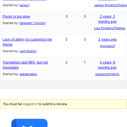
Started by:
laclac1
James StylemixThem
Plugin is too slow
3
3
2 years, 2
months ago
Started by:
Opeyemi Timothy
Lisa StylemixThemes
Lack of ability to customize the
2
3
3 years ago
theme
mgordon7
Started by:
serhiikuklin
Translation said 96%, but not
2
1
5 years, 9
translated
months ago
Started by:
ajaragrados
supportstylemix
You must be
logged in
to submit a review.