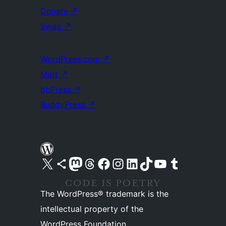
Donate
↗
Swag
↗
WordPress.com
↗
Matt
↗
bbPress
↗
BuddyPress
↗
Visit our X (formerly Twitter) account
Visit our Bluesky account
Visit our Mastodon account
Visit our Threads account
Visit our Facebook page
Visit our Instagram account
Visit our LinkedIn account
Visit our TikTok account
Visit our YouTube channel
Visit our Tumblr account
The WordPress® trademark is the
intellectual property of the
WordPress Foundation.