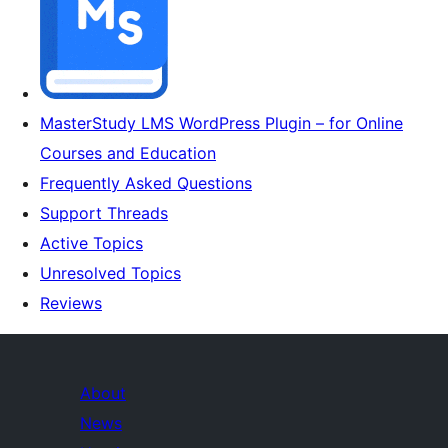
MasterStudy LMS WordPress Plugin – for Online
Courses and Education
Frequently Asked Questions
Support Threads
Active Topics
Unresolved Topics
Reviews
About
News