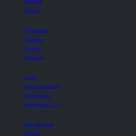
Hosting
Privacy
Showcase
Themes
Plugins
Patterns
Learn
Documentation
Developers
WordPress.tv
↗
Get Involved
Events