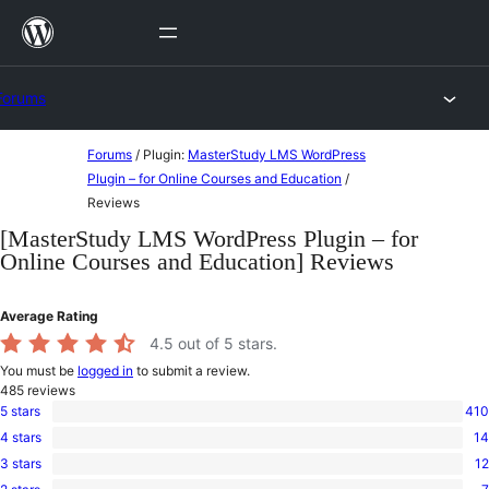
Skip
to
content
Forums
Skip
Forums
/
Plugin:
MasterStudy LMS WordPress
to
Plugin – for Online Courses and Education
/
Reviews
content
[MasterStudy LMS WordPress Plugin – for
Online Courses and Education] Reviews
Average Rating
4.5
out of 5 stars.
You must be
logged in
to submit a review.
485
reviews
5 stars
410
410
4 stars
14
5-
14
star
3 stars
12
4-
12
reviews
star