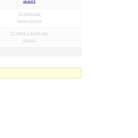
abda53
12 years ago
Matteo Contrini
13 years, 1 month ago
Devtard