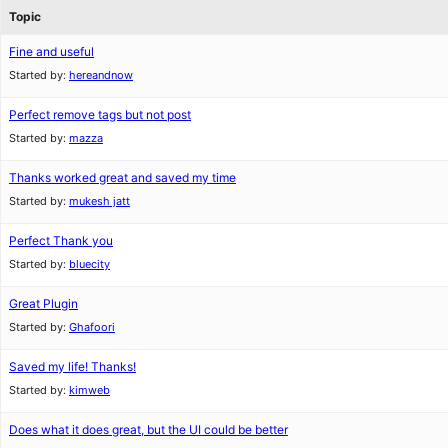
Topic
Fine and useful
Started by:
hereandnow
Perfect remove tags but not post
Started by:
mazza
Thanks worked great and saved my time
Started by:
mukesh jatt
Perfect Thank you
Started by:
bluecity
Great Plugin
Started by:
Ghafoori
Saved my life! Thanks!
Started by:
kimweb
Does what it does great, but the UI could be better