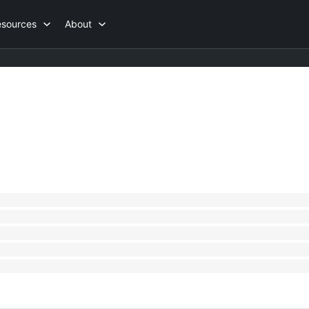
esources
About