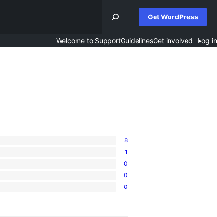
Get WordPress
Welcome to Support
Guidelines
Get involved
Log in
8
1
0
0
0