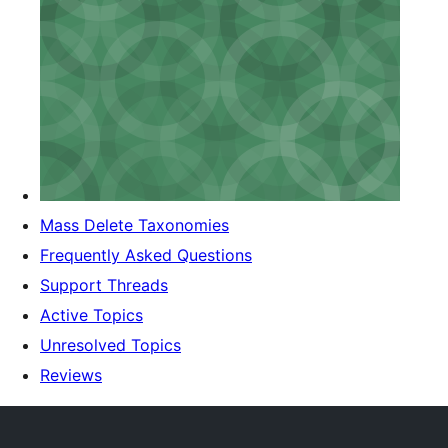
Mass Delete Taxonomies
Frequently Asked Questions
Support Threads
Active Topics
Unresolved Topics
Reviews