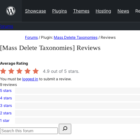
Skip
Showcase
Plugins
Themes
Hosting
News
R
to
content
Forums
Skip
Forums
/
Plugin:
Mass Delete Taxonomies
/
Reviews
to
[Mass Delete Taxonomies] Reviews
content
Average Rating
4.9
out of 5 stars.
You must be
logged in
to submit a review.
9
reviews
5 stars
8
4 stars
5-
1
star
3 stars
4-
0
reviews
star
2 stars
3-
0
review
star
1 star
2-
0
reviews
Search
star
1-
for:
reviews
star
Search
reviews
forums