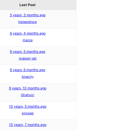
Last Post
5 years, 3 months ago
hereandnow
6 years, 4 months ago
mazza
6 years, 5 months ago
mukesh jatt
6 years, 6 months ago
bluecity
6 years, 10 months ago
Ghafoori
10 years, 5 months ago
kimweb
10 years, 7 months ago