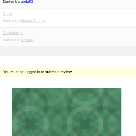
Started by:
abda53
Good
Started by:
Matteo Contrini
Great plugin
Started by:
Devtard
You must be
logged in
to submit a review.