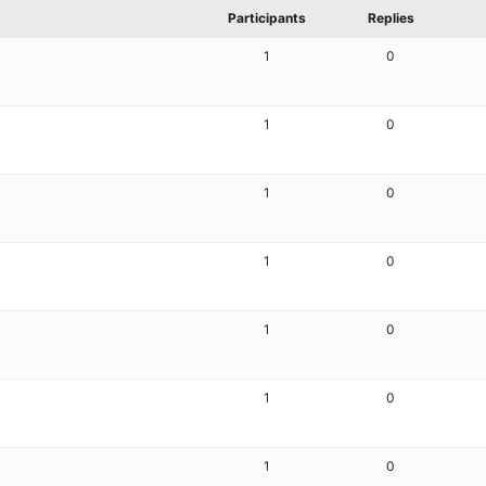
Participants
Replies
1
0
1
0
1
0
1
0
1
0
1
0
1
0