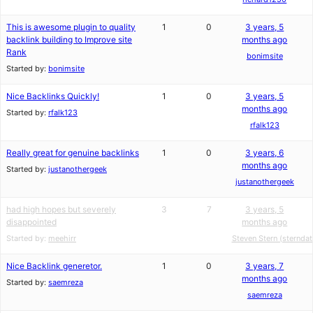
This is awesome plugin to quality
1
0
3 years, 5
backlink building to Improve site
months ago
Rank
bonimsite
Started by:
bonimsite
Nice Backlinks Quickly!
1
0
3 years, 5
months ago
Started by:
rfalk123
rfalk123
Really great for genuine backlinks
1
0
3 years, 6
months ago
Started by:
justanothergeek
justanothergeek
had high hopes but severely
3
7
3 years, 5
disappointed
months ago
Started by:
meehirr
Steven Stern (sterndat
Nice Backlink generetor.
1
0
3 years, 7
months ago
Started by:
saemreza
saemreza