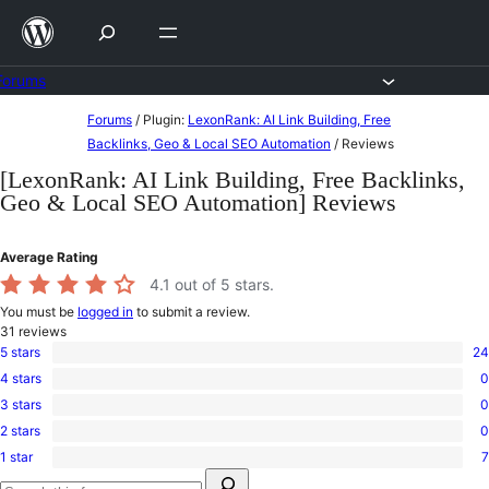
Skip
to
content
Forums
Skip
Forums
/
Plugin:
LexonRank: AI Link Building, Free
to
Backlinks, Geo & Local SEO Automation
/
Reviews
content
[LexonRank: AI Link Building, Free Backlinks,
Geo & Local SEO Automation] Reviews
Average Rating
4.1
out of 5 stars.
You must be
logged in
to submit a review.
31
reviews
5 stars
24
24
4 stars
0
5-
0
star
3 stars
0
4-
0
reviews
star
2 stars
0
3-
0
reviews
star
1 star
7
2-
7
reviews
Search
star
1-