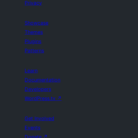
Privacy
Showcase
Themes
Plugins
Patterns
Learn
Documentation
Developers
WordPress.tv
↗
Get Involved
Events
Donate
↗