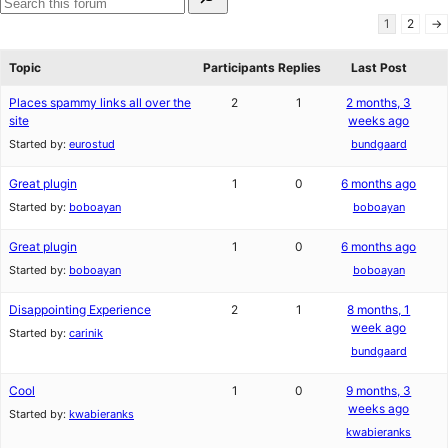
for:
reviews
star
Search
1
2
→
reviews
forums
Topic
Participants
Replies
Last Post
Places spammy links all over the
2
1
2 months, 3
site
weeks ago
Started by:
eurostud
bundgaard
Great plugin
1
0
6 months ago
Started by:
boboayan
boboayan
Great plugin
1
0
6 months ago
Started by:
boboayan
boboayan
Disappointing Experience
2
1
8 months, 1
week ago
Started by:
carinik
bundgaard
Cool
1
0
9 months, 3
weeks ago
Started by:
kwabieranks
kwabieranks