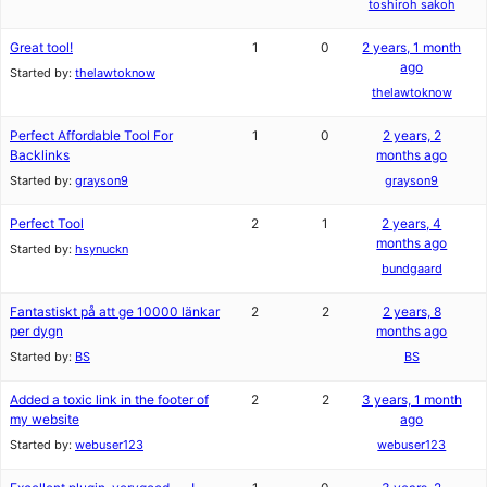
toshiroh sakoh
Great tool!
1
0
2 years, 1 month
ago
Started by:
thelawtoknow
thelawtoknow
Perfect Affordable Tool For
1
0
2 years, 2
Backlinks
months ago
Started by:
grayson9
grayson9
Perfect Tool
2
1
2 years, 4
months ago
Started by:
hsynuckn
bundgaard
Fantastiskt på att ge 10000 länkar
2
2
2 years, 8
per dygn
months ago
Started by:
BS
BS
Added a toxic link in the footer of
2
2
3 years, 1 month
my website
ago
Started by:
webuser123
webuser123