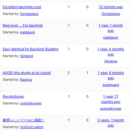
Excellent backlinks tool
1
0
10 months ago
Started by:
floridasteve
floridasteve
Best ever ….For backlink
1
0
1 year, 1 month
ago
Started by:
patelasim
patelasim
Easy Method for Backlink Building
1
0
1 year, 4 months
ago
Started by:
Skrlance
Skrlance
AVOID this plugin at all costs!!
2
1
1 year, 6 months
ago
Started by:
Rasmus
bundgaard
Revolutionay
1
0
1 year, 11
months ago
Started by:
sophiebrogan
sophiebrogan
素晴らしいツールに感謝！
1
0
2 years, 1 month
ago
Started by:
toshiroh sakoh