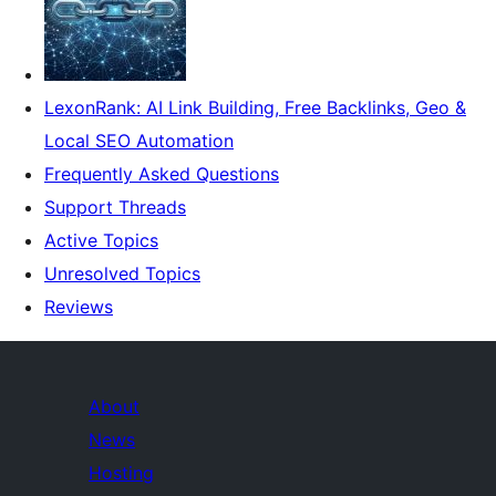
LexonRank: AI Link Building, Free Backlinks, Geo &
Local SEO Automation
Frequently Asked Questions
Support Threads
Active Topics
Unresolved Topics
Reviews
About
News
Hosting