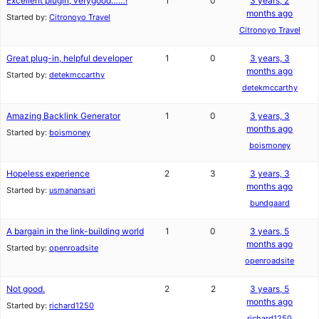
Excellent plugin, verygood……!
1
0
3 years, 2
months ago
Started by:
Citronoyo Travel
Citronoyo Travel
Great plug-in, helpful developer
1
0
3 years, 3
months ago
Started by:
detekmccarthy
detekmccarthy
Amazing Backlink Generator
1
0
3 years, 3
months ago
Started by:
boismoney
boismoney
Hopeless experience
2
3
3 years, 3
months ago
Started by:
usmanansari
bundgaard
A bargain in the link-building world
1
0
3 years, 5
months ago
Started by:
openroadsite
openroadsite
Not good.
2
2
3 years, 5
months ago
Started by:
richard1250
richard1250