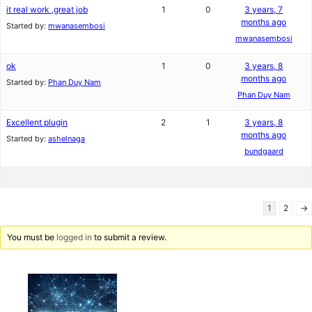
it real work ,great job
1
0
3 years, 7
months ago
Started by:
mwanasembosi
mwanasembosi
ok
1
0
3 years, 8
months ago
Started by:
Phan Duy Nam
Phan Duy Nam
Excellent plugin
2
1
3 years, 8
months ago
Started by:
ashelnaga
bundgaard
1
2
→
You must be
logged in
to submit a review.