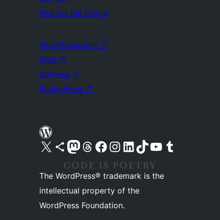
Five for the Future
WordPress.com
↗
Matt
↗
bbPress
↗
BuddyPress
↗
Visit our X (formerly Twitter) account
Visit our Bluesky account
Visit our Mastodon account
Visit our Threads account
Visit our Facebook page
Visit our Instagram account
Visit our LinkedIn account
Visit our TikTok account
Visit our YouTube channel
Visit our Tumblr account
The WordPress® trademark is the
intellectual property of the
WordPress Foundation.