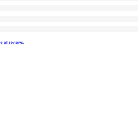
e all reviews
.