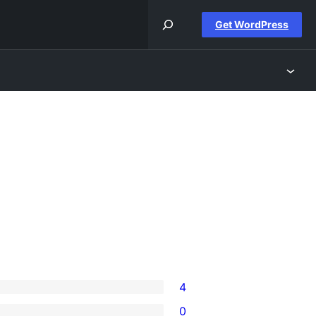
Get WordPress
4
0