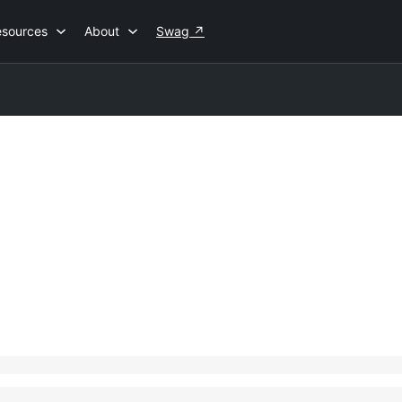
esources
About
Swag
↗