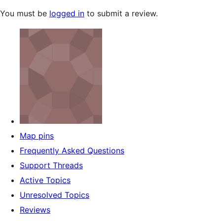
You must be
logged in
to submit a review.
Map pins
Frequently Asked Questions
Support Threads
Active Topics
Unresolved Topics
Reviews