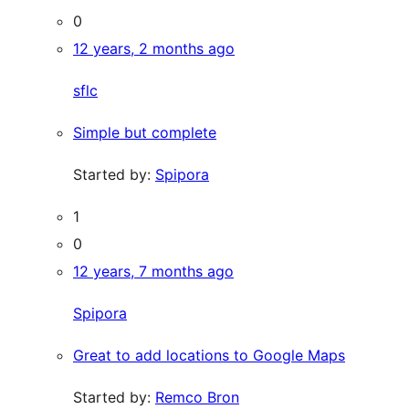
0
12 years, 2 months ago
sflc
Simple but complete
Started by:
Spipora
1
0
12 years, 7 months ago
Spipora
Great to add locations to Google Maps
Started by:
Remco Bron