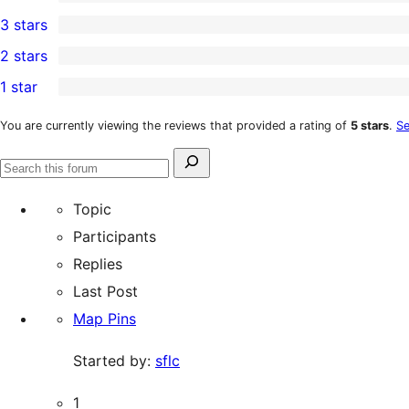
5-
0
3 stars
star
4-
0
2 stars
reviews
star
3-
0
1 star
reviews
star
2-
0
reviews
star
1-
You are currently viewing the reviews that provided a rating of
5 stars
.
Se
reviews
star
Search
reviews
Search
for:
forums
Topic
Participants
Replies
Last Post
Map Pins
Started by:
sflc
1