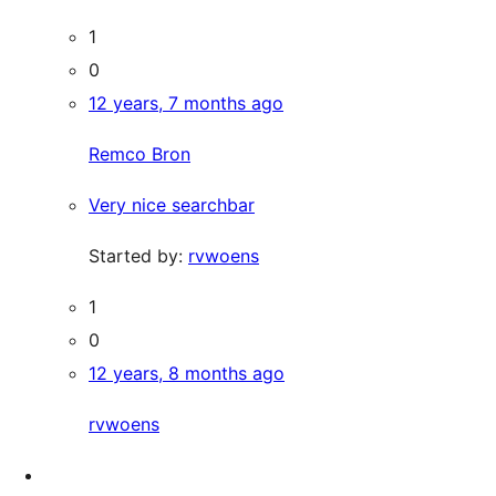
1
0
12 years, 7 months ago
Remco Bron
Very nice searchbar
Started by:
rvwoens
1
0
12 years, 8 months ago
rvwoens