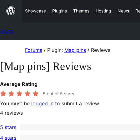
Skip
Showcase
Plugins
Themes
Hosting
News
R
to
content
Forums
Skip
Forums
/
Plugin:
Map pins
/
Reviews
to
[Map pins] Reviews
content
Average Rating
5
out of 5 stars.
You must be
logged in
to submit a review.
4
reviews
5 stars
4
4 stars