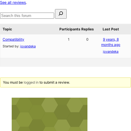
star
See all reviews
.
reviews
Search
for:
Search
forums
Topic
Participants
Replies
Last Post
Compatibility
1
0
9 years, 8
months ago
Started by:
jovandeka
jovandeka
You must be
logged in
to submit a review.