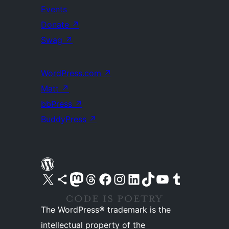
Events
Donate
↗
Swag
↗
WordPress.com
↗
Matt
↗
bbPress
↗
BuddyPress
↗
Visit our X (formerly Twitter) account
Visit our Bluesky account
Visit our Mastodon account
Visit our Threads account
Visit our Facebook page
Visit our Instagram account
Visit our LinkedIn account
Visit our TikTok account
Visit our YouTube channel
Visit our Tumblr account
The WordPress® trademark is the
intellectual property of the