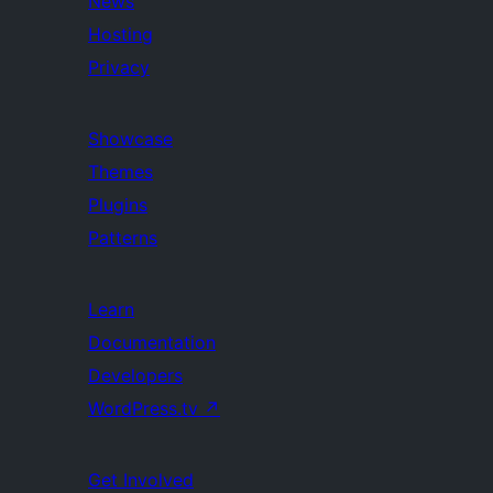
News
Hosting
Privacy
Showcase
Themes
Plugins
Patterns
Learn
Documentation
Developers
WordPress.tv
↗
Get Involved