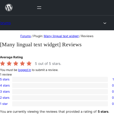
Skip
to
content
Forums
Skip
Forums
/
Plugin:
Many lingual text widget
/
Reviews
to
[Many lingual text widget] Reviews
content
Average Rating
5
out of 5 stars.
You must be
logged in
to submit a review.
1
review
5 stars
1
1
4 stars
0
5-
0
star
3 stars
0
4-
0
review
star
2 stars
0
3-
0
reviews
star
1 star
0
2-
0
reviews
star
1-
You are currently viewing the reviews that provided a rating of
5 stars
.
reviews