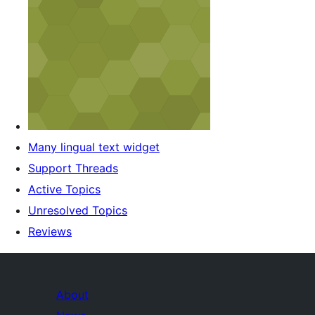
Many lingual text widget
Support Threads
Active Topics
Unresolved Topics
Reviews
About