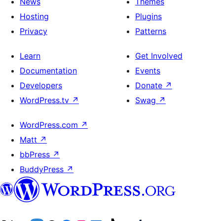
News
Themes
Hosting
Plugins
Privacy
Patterns
Learn
Get Involved
Documentation
Events
Developers
Donate
↗
WordPress.tv
↗
Swag
↗
WordPress.com
↗
Matt
↗
bbPress
↗
BuddyPress
↗