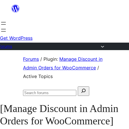
Skip
to
content
Get WordPress
Forums
Skip
Forums
/
Plugin:
Manage Discount in
to
Admin Orders for WooCommerce
/
content
Active Topics
Search
Search
for:
forums
[Manage Discount in Admin
Orders for WooCommerce]