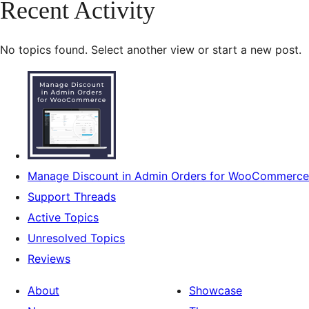
Recent Activity
No topics found. Select another view or start a new post.
Manage Discount in Admin Orders for WooCommerce
Support Threads
Active Topics
Unresolved Topics
Reviews
About
Showcase