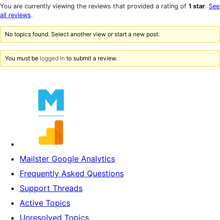
star
1-
You are currently viewing the reviews that provided a rating of
1 star
.
See
reviews
star
all reviews
.
reviews
No topics found. Select another view or start a new post.
You must be
logged in
to submit a review.
Mailster Google Analytics
Frequently Asked Questions
Support Threads
Active Topics
Unresolved Topics