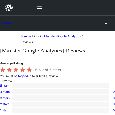
Skip
to
content
Forums
Skip
Forums
/
Plugin:
Mailster Google Analytics
/
to
Reviews
content
[Mailster Google Analytics] Reviews
Average Rating
5
out of 5 stars.
You must be
logged in
to submit a review.
1
review
5 stars
1
1
4 stars
0
5-
0
star
3 stars
0
4-
0
review
star
2 stars
0
3-
0
reviews
star
1 star
0
2-
0
reviews