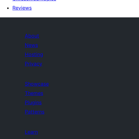
Reviews
About
News
Hosting
Privacy
Showcase
Themes
Plugins
Patterns
Learn