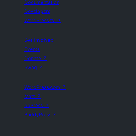
Documentation
Developers
WordPress.tv
↗
Get Involved
Events
Donate
↗
Swag
↗
WordPress.com
↗
Matt
↗
bbPress
↗
BuddyPress
↗