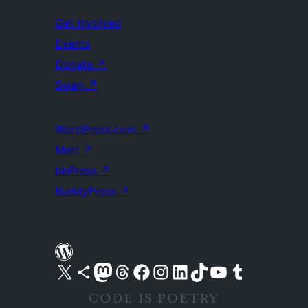
Get Involved
Events
Donate
↗
Swag
↗
WordPress.com
↗
Matt
↗
bbPress
↗
BuddyPress
↗
Visit our X (formerly Twitter) account
Visit our Bluesky account
Visit our Mastodon account
Visit our Threads account
Visit our Facebook page
Visit our Instagram account
Visit our LinkedIn account
Visit our TikTok account
Visit our YouTube channel
Visit our Tumblr account