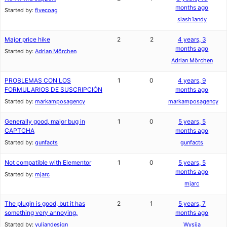
months ago
Started by:
fivecoag
slash1andy
Major price hike
2
2
4 years, 3
months ago
Started by:
Adrian Mörchen
Adrian Mörchen
PROBLEMAS CON LOS
1
0
4 years, 9
FORMULARIOS DE SUSCRIPCIÓN
months ago
Started by:
markamposagency
markamposagency
Generally good, major bug in
1
0
5 years, 5
CAPTCHA
months ago
Started by:
gunfacts
gunfacts
Not compatible with Elementor
1
0
5 years, 5
months ago
Started by:
mjarc
mjarc
The plugin is good, but it has
2
1
5 years, 7
something very annoying.
months ago
Started by:
yuliandesign
Wysija