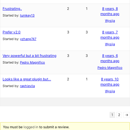
Frustrating..
2
1
8 years, 8
months ago
Started by:
turnkey13
Wysija
Prefer v2.0
3
3
8 years, 7
months ago
Started by:
yzhang747
Wysija
Very powerful but a bit frustrating
3
3
8 years, 6
months ago
Started by:
Pedro Magnifico
Pedro Magnifico
Looks like a great plugin but…
2
1
8 years, 10
months ago
Started by:
raphievila
Wysija
1
2
→
You must be
logged in
to submit a review.