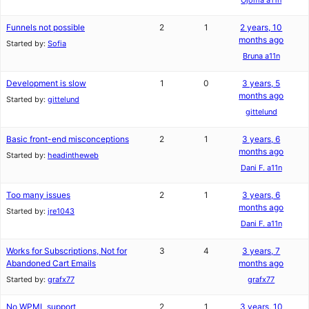
Funnels not possible
2
1
2 years, 10
months ago
Started by:
Sofia
Bruna a11n
Development is slow
1
0
3 years, 5
months ago
Started by:
gittelund
gittelund
Basic front-end misconceptions
2
1
3 years, 6
months ago
Started by:
headintheweb
Dani F. a11n
Too many issues
2
1
3 years, 6
months ago
Started by:
jre1043
Dani F. a11n
Works for Subscriptions, Not for
3
4
3 years, 7
Abandoned Cart Emails
months ago
Started by:
grafx77
grafx77
No WPML support
2
1
3 years, 10