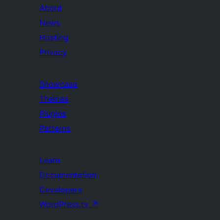
About
News
Hosting
Privacy
Showcase
Themes
Plugins
Patterns
Learn
Documentation
Developers
WordPress.tv
↗