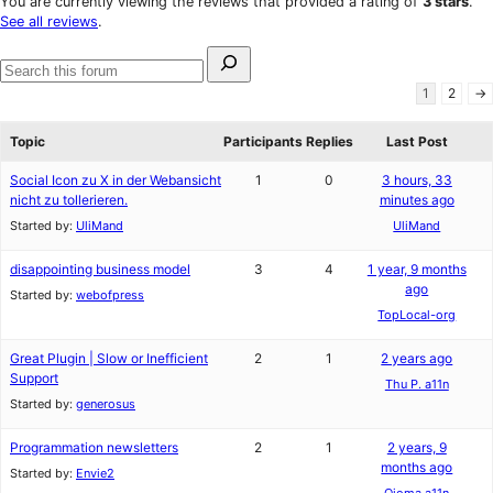
You are currently viewing the reviews that provided a rating of
3 stars
.
reviews
star
See all reviews
.
reviews
Search
for:
Search
1
2
→
forums
Topic
Participants
Replies
Last Post
Social Icon zu X in der Webansicht
1
0
3 hours, 33
nicht zu tollerieren.
minutes ago
Started by:
UliMand
UliMand
disappointing business model
3
4
1 year, 9 months
ago
Started by:
webofpress
TopLocal-org
Great Plugin | Slow or Inefficient
2
1
2 years ago
Support
Thu P. a11n
Started by:
generosus
Programmation newsletters
2
1
2 years, 9
months ago
Started by:
Envie2
Ojoma a11n