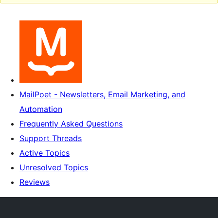
MailPoet - Newsletters, Email Marketing, and
Automation
Frequently Asked Questions
Support Threads
Active Topics
Unresolved Topics
Reviews