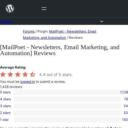
Skip
to
content
Forums
Skip
Forums
/
Plugin:
MailPoet - Newsletters, Email
to
Marketing, and Automation
/
Reviews
content
[MailPoet - Newsletters, Email Marketing, and
Automation] Reviews
Average Rating
4.4
out of 5 stars.
You must be
logged in
to submit a review.
1,428
reviews
5 stars
1,138
1,138
4 stars
76
5-
76
star
3 stars
34
4-
34
reviews
star
2 stars
30
3-
30
reviews
star
1 star
150
2-
150
reviews
star
1-