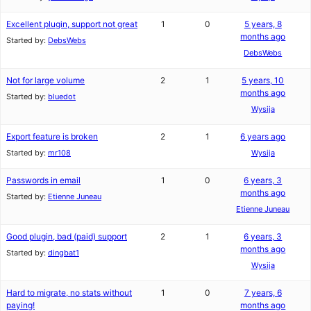
Excellent plugin, support not great
1
0
5 years, 8
months ago
Started by:
DebsWebs
DebsWebs
Not for large volume
2
1
5 years, 10
months ago
Started by:
bluedot
Wysija
Export feature is broken
2
1
6 years ago
Started by:
mr108
Wysija
Passwords in email
1
0
6 years, 3
months ago
Started by:
Etienne Juneau
Etienne Juneau
Good plugin, bad (paid) support
2
1
6 years, 3
months ago
Started by:
dingbat1
Wysija
Hard to migrate, no stats without
1
0
7 years, 6
paying!
months ago