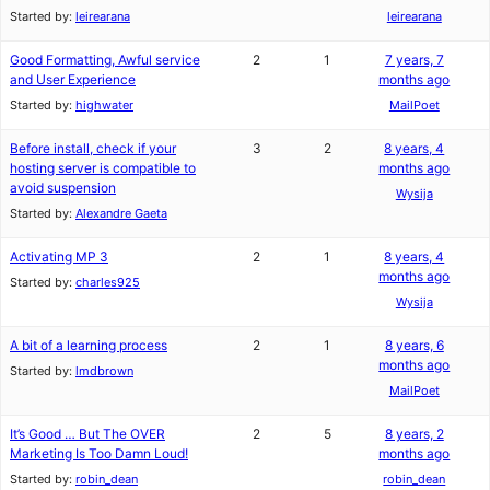
Started by:
leirearana
leirearana
Good Formatting, Awful service
2
1
7 years, 7
and User Experience
months ago
Started by:
highwater
MailPoet
Before install, check if your
3
2
8 years, 4
hosting server is compatible to
months ago
avoid suspension
Wysija
Started by:
Alexandre Gaeta
Activating MP 3
2
1
8 years, 4
months ago
Started by:
charles925
Wysija
A bit of a learning process
2
1
8 years, 6
months ago
Started by:
lmdbrown
MailPoet
It’s Good … But The OVER
2
5
8 years, 2
Marketing Is Too Damn Loud!
months ago
Started by:
robin_dean
robin_dean