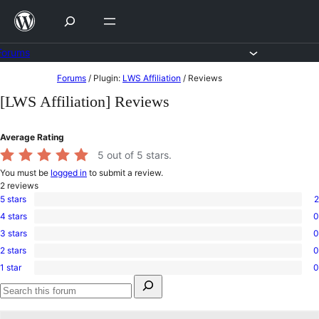
Skip
to
content
Forums
Skip
Forums
/
Plugin:
LWS Affiliation
/
Reviews
to
[LWS Affiliation] Reviews
content
Average Rating
5
out of 5 stars.
You must be
logged in
to submit a review.
2
reviews
5 stars
2
2
4 stars
0
5-
0
star
3 stars
0
4-
0
reviews
star
2 stars
0
3-
0
reviews
star
1 star
0
2-
0
reviews
Search
star
1-
for:
reviews
star
Search
reviews
forums