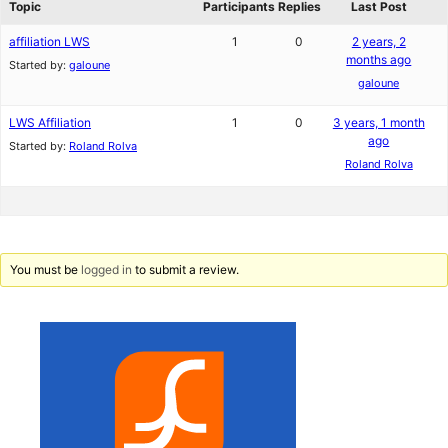
Topic
Participants
Replies
Last Post
affiliation LWS
1
0
2 years, 2
months ago
Started by:
galoune
galoune
LWS Affiliation
1
0
3 years, 1 month
ago
Started by:
Roland Rolva
Roland Rolva
You must be
logged in
to submit a review.