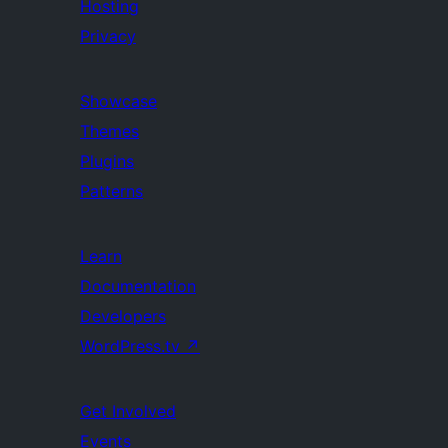
Hosting
Privacy
Showcase
Themes
Plugins
Patterns
Learn
Documentation
Developers
WordPress.tv
↗
Get Involved
Events