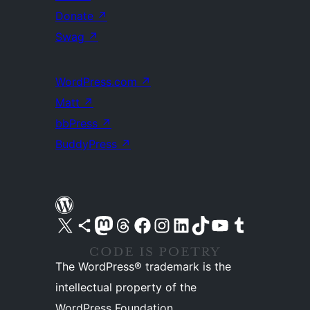
Donate
↗
Swag
↗
WordPress.com
↗
Matt
↗
bbPress
↗
BuddyPress
↗
Visit our X (formerly Twitter) account
Visit our Bluesky account
Visit our Mastodon account
Visit our Threads account
Visit our Facebook page
Visit our Instagram account
Visit our LinkedIn account
Visit our TikTok account
Visit our YouTube channel
Visit our Tumblr account
The WordPress® trademark is the
intellectual property of the
WordPress Foundation.