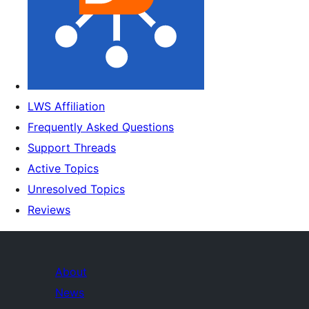
LWS Affiliation
Frequently Asked Questions
Support Threads
Active Topics
Unresolved Topics
Reviews
About
News