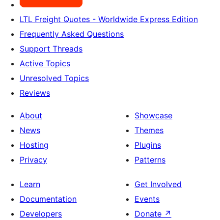
LTL Freight Quotes - Worldwide Express Edition
Frequently Asked Questions
Support Threads
Active Topics
Unresolved Topics
Reviews
About
Showcase
News
Themes
Hosting
Plugins
Privacy
Patterns
Learn
Get Involved
Documentation
Events
Developers
Donate
↗