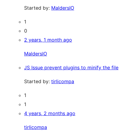
Started by:
MaldersIO
1
0
2 years, 1 month ago
MaldersIO
JS Issue prevent plugins to minify the file
Started by:
tirlicompa
1
1
4 years, 2 months ago
tirlicompa