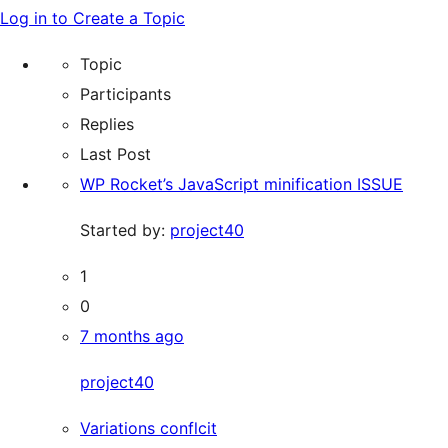
Search
for:
Log in to Create a Topic
forums
Topic
Participants
Replies
Last Post
WP Rocket’s JavaScript minification ISSUE
Started by:
project40
1
0
7 months ago
project40
Variations conflcit