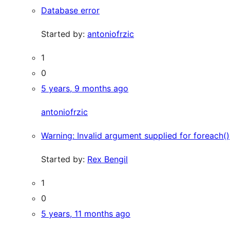
Database error
Started by:
antoniofrzic
1
0
5 years, 9 months ago
antoniofrzic
Warning: Invalid argument supplied for foreach()
Started by:
Rex Bengil
1
0
5 years, 11 months ago