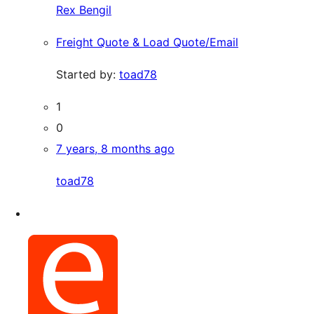
Rex Bengil
Freight Quote & Load Quote/Email
Started by:
toad78
1
0
7 years, 8 months ago
toad78