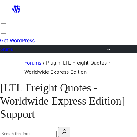
Skip
to
content
Get WordPress
Forums
Skip
Forums
/
Plugin: LTL Freight Quotes -
to
Worldwide Express Edition
content
[LTL Freight Quotes -
Worldwide Express Edition]
Support
Search