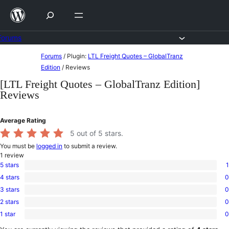
Skip
to
content
Forums
Skip
Forums
/
Plugin:
LTL Freight Quotes – GlobalTranz
to
Edition
/
Reviews
content
[LTL Freight Quotes – GlobalTranz Edition]
Reviews
Average Rating
5
out of 5 stars.
You must be
logged in
to submit a review.
1
review
5 stars
1
1
4 stars
0
5-
0
star
3 stars
0
4-
0
review
star
2 stars
0
3-
0
reviews
star
1 star
0
2-
0
reviews
star
1-