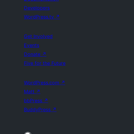
Developers
WordPress.tv
↗
Get Involved
Events
Donate
↗
Five for the Future
WordPress.com
↗
Matt
↗
bbPress
↗
BuddyPress
↗