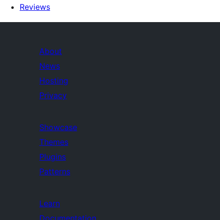
Reviews
About
News
Hosting
Privacy
Showcase
Themes
Plugins
Patterns
Learn
Documentation