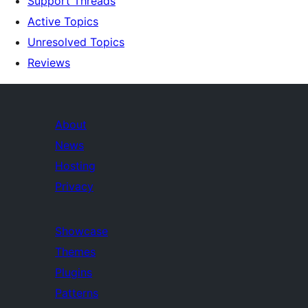
Support Threads
Active Topics
Unresolved Topics
Reviews
About
News
Hosting
Privacy
Showcase
Themes
Plugins
Patterns