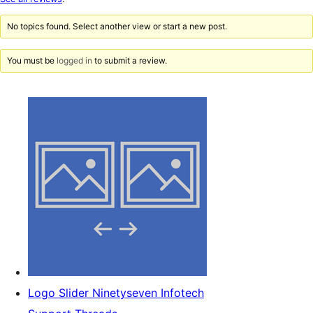
reviews
No topics found. Select another view or start a new post.
You must be
logged in
to submit a review.
Logo Slider Ninetyseven Infotech