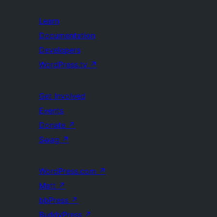
Learn
Documentation
Developers
WordPress.tv
↗
Get Involved
Events
Donate
↗
Swag
↗
WordPress.com
↗
Matt
↗
bbPress
↗
BuddyPress
↗