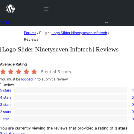
Skip
to
content
Forums
Skip
Forums
/
Plugin:
Logo Slider Ninetyseven Infotech
/
to
Reviews
content
[Logo Slider Ninetyseven Infotech] Reviews
Average Rating
5
out of 5 stars.
You must be
logged in
to submit a review.
1
review
5 stars
1
1
4 stars
0
5-
0
star
3 stars
0
4-
0
review
star
2 stars
0
3-
0
reviews
star
1 star
0
2-
0
reviews
star
1-
You are currently viewing the reviews that provided a rating of
3 stars
.
reviews
star
See all reviews
.