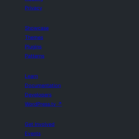
Privacy
Showcase
Themes
Plugins
Patterns
Learn
Documentation
Developers
WordPress.tv
↗
Get Involved
Events