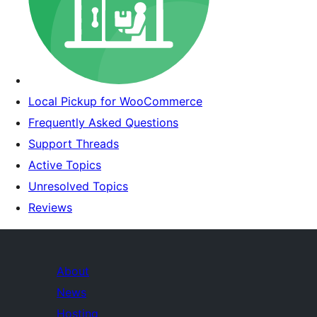
Local Pickup for WooCommerce
Frequently Asked Questions
Support Threads
Active Topics
Unresolved Topics
Reviews
About
News
Hosting