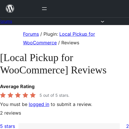
Skip
to
content
Forums
Skip
Forums
/
Plugin:
Local Pickup for
to
WooCommerce
/
Reviews
content
[Local Pickup for
WooCommerce] Reviews
Average Rating
5
out of 5 stars.
You must be
logged in
to submit a review.
2
reviews
5 stars
2