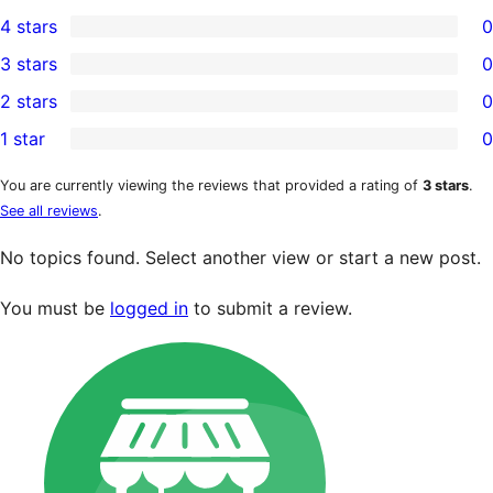
2
4 stars
0
5-
0
3 stars
0
star
4-
0
2 stars
0
reviews
star
3-
0
1 star
0
reviews
star
2-
0
reviews
star
1-
You are currently viewing the reviews that provided a rating of
3 stars
.
See all reviews
.
reviews
star
reviews
No topics found. Select another view or start a new post.
You must be
logged in
to submit a review.