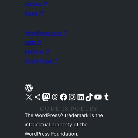
Donate
↗
Swag
↗
WordPress.com
↗
Matt
↗
bbPress
↗
BuddyPress
↗
Visit our X (formerly Twitter) account
Visit our Bluesky account
Visit our Mastodon account
Visit our Threads account
Visit our Facebook page
Visit our Instagram account
Visit our LinkedIn account
Visit our TikTok account
Visit our YouTube channel
Visit our Tumblr account
The WordPress® trademark is the
intellectual property of the
WordPress Foundation.