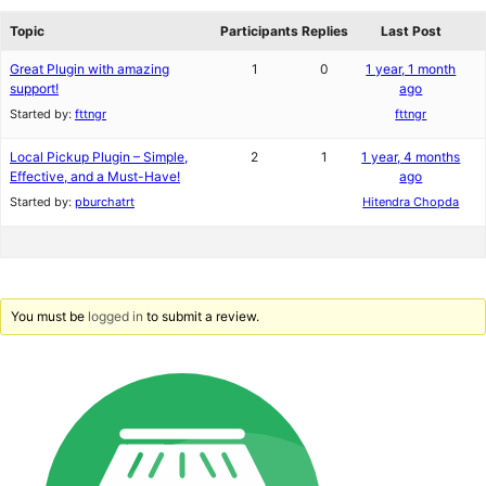
reviews
forums
Topic
Participants
Replies
Last Post
Great Plugin with amazing
1
0
1 year, 1 month
support!
ago
Started by:
fttngr
fttngr
Local Pickup Plugin – Simple,
2
1
1 year, 4 months
Effective, and a Must-Have!
ago
Started by:
pburchatrt
Hitendra Chopda
You must be
logged in
to submit a review.