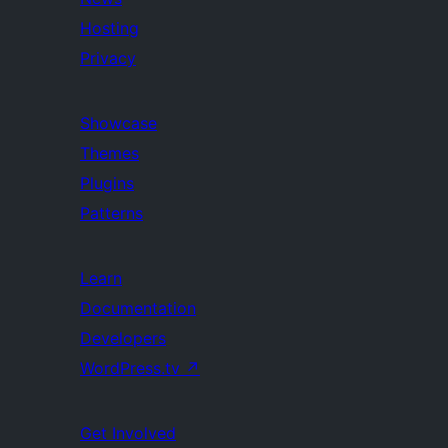
Hosting
Privacy
Showcase
Themes
Plugins
Patterns
Learn
Documentation
Developers
WordPress.tv
↗
Get Involved