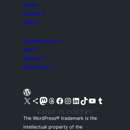
Events
Donate
↗
Swag
↗
WordPress.com
↗
Matt
↗
bbPress
↗
BuddyPress
↗
Visit our X (formerly Twitter) account
Visit our Bluesky account
Visit our Mastodon account
Visit our Threads account
Visit our Facebook page
Visit our Instagram account
Visit our LinkedIn account
Visit our TikTok account
Visit our YouTube channel
Visit our Tumblr account
The WordPress® trademark is the
intellectual property of the