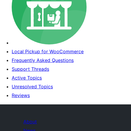
Local Pickup for WooCommerce
Frequently Asked Questions
Support Threads
Active Topics
Unresolved Topics
Reviews
About
News