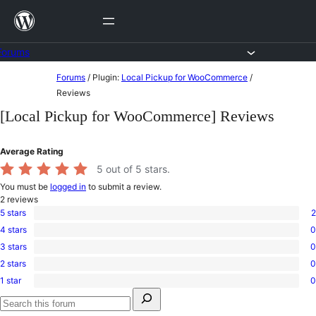
Skip
to
content
Forums
Skip
Forums
/
Plugin:
Local Pickup for WooCommerce
/
to
Reviews
content
[Local Pickup for WooCommerce] Reviews
Average Rating
5
out of 5 stars.
You must be
logged in
to submit a review.
2
reviews
5 stars
2
2
4 stars
0
5-
0
star
3 stars
0
4-
0
reviews
star
2 stars
0
3-
0
reviews
star
1 star
0
2-
0
reviews
Search
star
1-
for:
reviews
star
Search