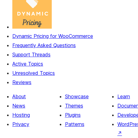
Dynamic Pricing for WooCommerce
Frequently Asked Questions
Support Threads
Active Topics
Unresolved Topics
Reviews
About
Showcase
Learn
News
Themes
Documen
Hosting
Plugins
Develope
Privacy
Patterns
WordPres
↗