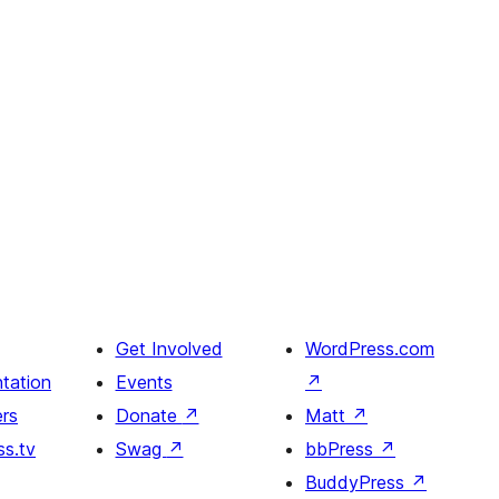
Get Involved
WordPress.com
tation
Events
↗
rs
Donate
↗
Matt
↗
s.tv
Swag
↗
bbPress
↗
BuddyPress
↗